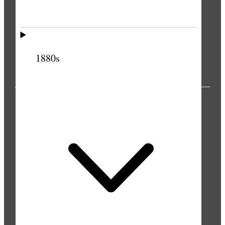
1880s
PUBLICATIONS