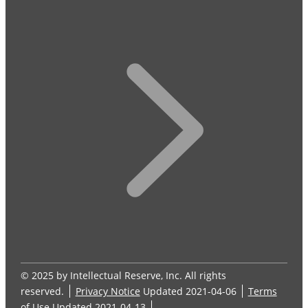
© 2025 by Intellectual Reserve, Inc. All rights
reserved.
Privacy Notice
Updated 2021-04-06
Terms
of Use
Updated 2021-04-13