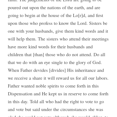
poured out upon the nations of the earth, and are
going to begin at the house of the Lo[r]d, and first
upon those who profess to know the Lord. Sisters be
one with your husbands, give them kind words and it
will help them. The sisters who attend their meetings
have more kind words for their husbands and
children that [than] those who do not attend. Do all
that we do with an eye single to the glory of God.
When Father devides [divides] His inheritance and
we receive a share it will reward us for all our labors.
Father wanted noble spirits to come forth in this
Dispensation and He kept us in reserve to come forth
in this day. Told all who had the right to vote to go
and vote but said under the circumstances she was
glad she could not vote although she would <like> to