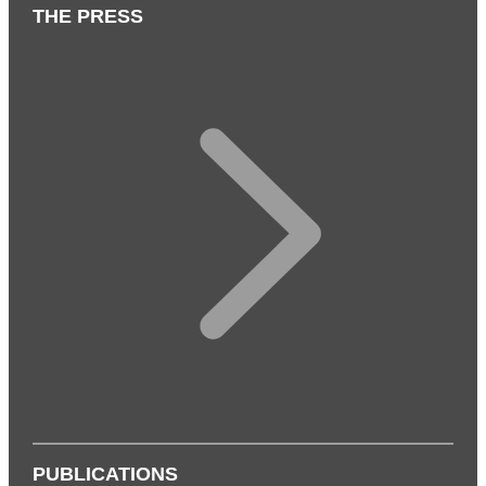
THE PRESS
PUBLICATIONS