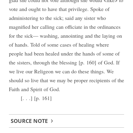
vote and ought to have that privilege. Spoke of
administering to the sick; said any sister who
magnified her calling can officiate in the ordinances
for the sick— washing, annointing and the laying on
of hands. Told of some cases of healing where
people had been healed under the hands of some of
the sisters, through the blessing [p. 160] of God. If
we live our Religeon we can do these things. We
should so live that we may be proper recipients of the
Faith and Spirit of God.
[. . .] [p. 161]
SOURCE NOTE