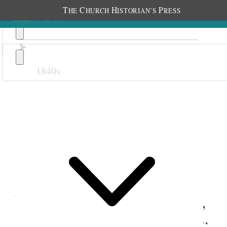
T
C
H
P
HE
HURCH
ISTORIAN’S
RESS
1840s
Previous
Next
18 September 1884
Nephi North Relief Society,
Young Ladies, and Primary;