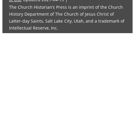
The Church Historian’s Press is an imprint of the Church
History Department of The Church of Jesus Christ of
Latter-day Saints, Salt Lake City, Utah, and a trademark of
Intellectual Reserve, Inc.