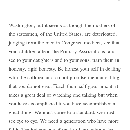
we had mothers like Washington’s Adam’s and
Jefferson’s we would have statesmen like
Washington, but it seems as though the mothers of
the statesmen, of the United States, are deterioated,
judging from the men in Congress. mothers, see that
your children attend the Primary Associations, and
see to your daughters and to your sons, train them in
honesty, rigid honesty. Be honest your self in dealing
with the children and do not promise them any thing
that you do not give. Teach them self government; it
takes a great deal of watching and talking but when
you have accomplished it you have accomplished a
great thing. We must come to a standard, we must
see eye to eye. We need a generation who have more
faith. The judgements of the Lord are going to be