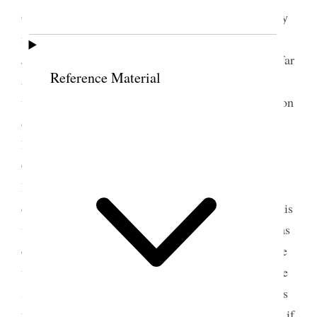
Gospel tends upward, and we have to seek earnestly
for the things of the Spirit. She heard the Prophet
Joseph [Smith] say “that we are only saved just as far
Reference Material
as we gain the victory,” and we want to gain the
victory over evry evil. Spoke of the first organization
of the Relief Society and the teachings of the
Prophet to the sisters. He said that whenever the
Church was organized in its fulness there was a
Relief Society organized. If the sisters will
cary [p. 159] out the counsels of the Priesthood, this
will become the most glorious organization that was
ever organized, it has brought us together and made
us love each other. The most important duties of the
sisters are to give character to the children. Mothers
form the character of Statesmen and Congressmen; if