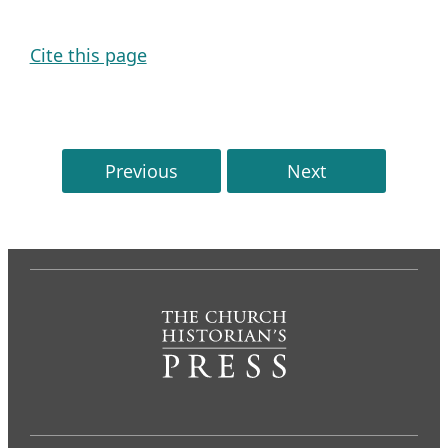
Cite this page
Previous
Next