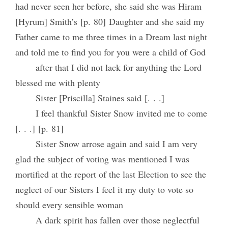
had never seen her before, she said she was Hiram
[Hyrum] Smith’s [p. 80] Daughter and she said my
Father came to me three times in a Dream last night
and told me to find you for you were a child of God
after that I did not lack for anything the Lord
blessed me with plenty
Sister [Priscilla] Staines said [. . .]
I feel thankful Sister Snow invited me to come
[. . .] [p. 81]
Sister Snow arrose again and said I am very
glad the subject of voting was mentioned I was
mortified at the report of the last Election to see the
neglect of our Sisters I feel it my duty to vote so
should every sensible woman
A dark spirit has fallen over those neglectful