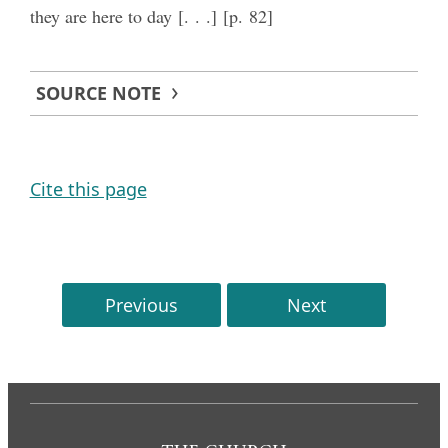
they are here to day [. . .] [p. 82]
SOURCE NOTE
Cite this page
Previous
Next