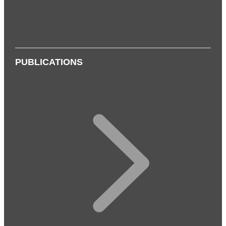
PUBLICATIONS