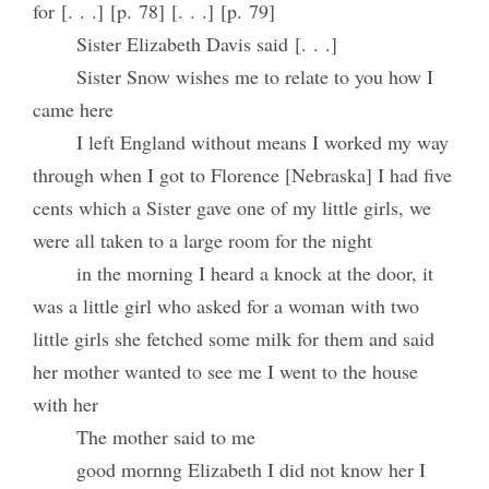
for [. . .] [p. 78] [. . .] [p. 79]
Sister Elizabeth Davis said [. . .]
Sister Snow wishes me to relate to you how I
came here
I left England without means I worked my way
through when I got to Florence [Nebraska] I had five
cents which a Sister gave one of my little girls, we
were all taken to a large room for the night
in the morning I heard a knock at the door, it
was a little girl who asked for a woman with two
little girls she fetched some milk for them and said
her mother wanted to see me I went to the house
with her
The mother said to me
good mornng Elizabeth I did not know her I