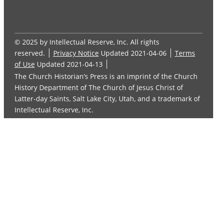
© 2025 by Intellectual Reserve, Inc. All rights
reserved.
Privacy Notice
Updated 2021-04-06
Terms
of Use
Updated 2021-04-13
The Church Historian’s Press is an imprint of the Church
History Department of The Church of Jesus Christ of
Latter-day Saints, Salt Lake City, Utah, and a trademark of
Intellectual Reserve, Inc.