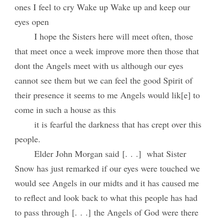
ones I feel to cry Wake up Wake up and keep our
eyes open
I hope the Sisters here will meet often, those
that meet once a week improve more then those that
dont the Angels meet with us although our eyes
cannot see them but we can feel the good Spirit of
their presence it seems to me Angels would lik[e] to
come in such a house as this
it is fearful the darkness that has crept over this
people.
Elder John Morgan said [. . .] what Sister
Snow has just remarked if our eyes were touched we
would see Angels in our midts and it has caused me
to reflect and look back to what this people has had
to pass through [. . .] the Angels of God were there