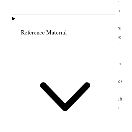
manifested in their work for the Fair it has been our
sole object to labor in the fair as though we were on
a Mission, it has been to showe the Talent in this
Country and it has been our Pride ma<n>y strangers
Reference Material
have seen the work of those Women of Utah, and we
have a great deal more to do I am thankful some of
these women have taken an interest in the Silk
Culture I believe we can clothe ourselves cheeper for
it is lasting and will work the Sisters can do a great
deal and can help their Husbands to sit [set] out trees
but in the first place we have to poses [possess] the
Spirit of God and of the Gospel and study how much
good we can do when I am trying to do good to the
Kingdom of God I feel happy
perhaps the Sisters wants to know how much