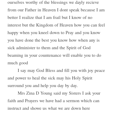
ourselves worthy of the blessings we dayly recieve
from our Father in Heaven I dont speak because I am
better I realize that I am frail but I know of no
interest but the Kingdom of Heaven how you can feel
happy when you kneel down to Pray and you know
you have done the best you know how when any is
sick administer to them and the Spirit of God
beaming in your countenance will enable you to do
much good
I say may God Bless and fill you with joy peace
and power to heal the sick may his Holy Spirit
surround you and help you day by day.
Mrs Zina D Young said my Sisters I ask your
faith and Prayers we have had a sermon which can
instruct and showe us what we are down here