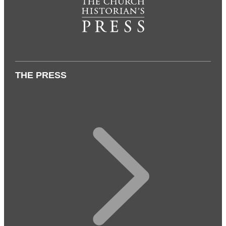
THE PRESS