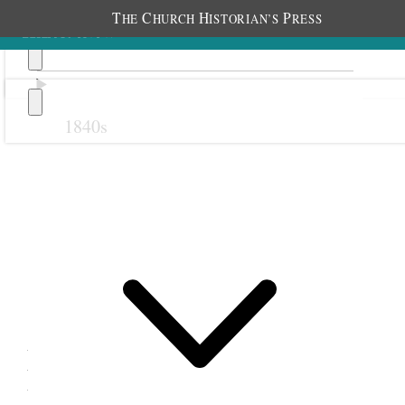
T
C
H
P
HE
HURCH
ISTORIAN’S
RESS
1840s
Previous
Next
12 September 1876
Mill Creek Relief Society;
Mill Creek Meetinghouse,