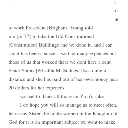
money we have made at the fair when we started we
thought we might clear expences we had a great deal
to do, but it made no defference [difference] we went
to work Presedent [Brigham] Young told
me [p. 77] to take the Old Constitutional
[Constitution] Buildings and we done it, and I can
say it has been a success we had many expences but
those of us that worked there we dont have a cent
Sister Stains [Priscilla M. Staines] lives quite a
distance and she has paid out of her own money near
20 dollars for her expences
we feel to thank all those for Zion’s sake
I do hope you will so manage as to meet often,
let us my Sisters be noble women in the Kingdom of
God for it is an importtant subject we want to make