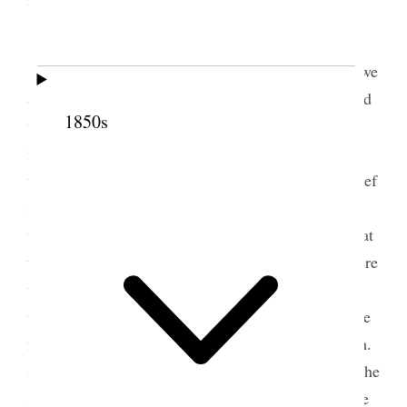
Sister Snow favord us with a visit [. . .]
Sister
Snow
the[n] spoke to us, she said that we
as Sisters were an equal with the Bretheren She said
1850s
the the organiseation of the Releif Sociey is a very
important one, and much more than is genraly
understood, that we had been orgainised with a relief
Society in Navo [Nauvoo] by Br Joseph Smith, and
then he said it was then organised and that from that
time it was to continue, for time, that the sisters were
then held in the society untill they proved that they
were not found to be morall Characters, if they were
found to be guilty of crime they were then delt with.
said that Br Joseph done much for us as Sisters in the
Society he told them the that he was going to Leave