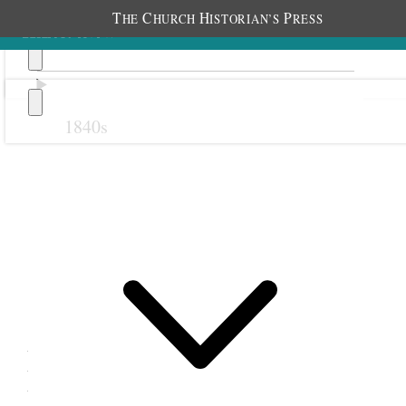
T
C
H
P
HE
HURCH
ISTORIAN’S
RESS
1840s
Previous
Next
19 December 1872
Plain City Relief Society;
Plain City, Utah Territory