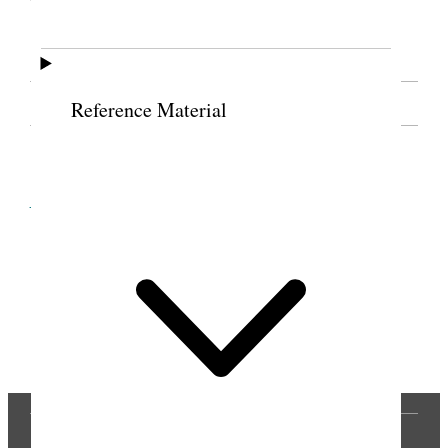
[. . .] [n.p.]
SOURCE NOTE
Reference Material
Cite this page
Previous
Next