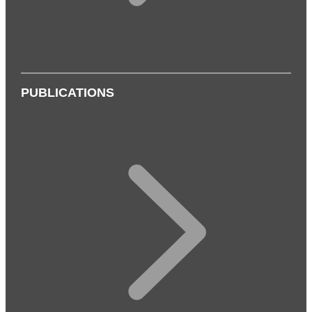
PUBLICATIONS