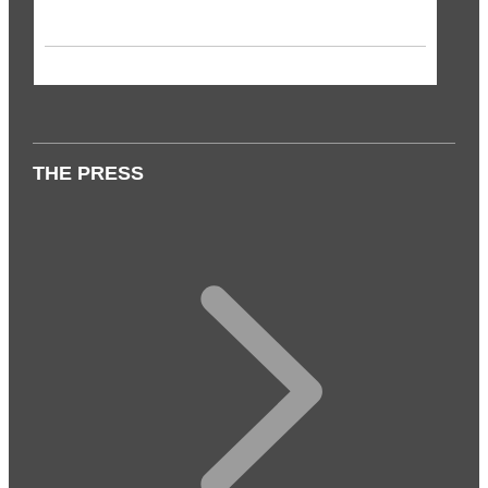
THE PRESS