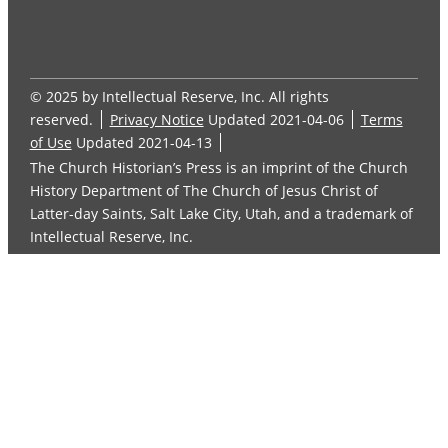
© 2025 by Intellectual Reserve, Inc. All rights
reserved.
Privacy Notice
Updated 2021-04-06
Terms
of Use
Updated 2021-04-13
The Church Historian’s Press is an imprint of the Church
History Department of The Church of Jesus Christ of
Latter-day Saints, Salt Lake City, Utah, and a trademark of
Intellectual Reserve, Inc.