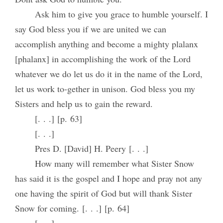
Ask him to give you grace to humble yourself. I
say God bless you if we are united we can
accomplish anything and become a mighty plalanx
[phalanx] in accomplishing the work of the Lord
whatever we do let us do it in the name of the Lord,
let us work to-gether in unison. God bless you my
Sisters and help us to gain the reward.
[. . .] [p. 63]
[. . .]
Pres D. [David] H. Peery [. . .]
How many will remember what Sister Snow
has said it is the gospel and I hope and pray not any
one having the spirit of God but will thank Sister
Snow for coming. [. . .] [p. 64]
[. . .]