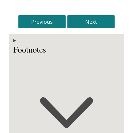
Previous
Next
Footnotes