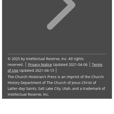
© 2025 by Intellectual Reserve, Inc. All rights
reserved.
Privacy Notice
Updated 2021-04-06
Terms
of Use
Updated 2021-04-13
The Church Historian’s Press is an imprint of the Church
History Department of The Church of Jesus Christ of
Latter-day Saints, Salt Lake City, Utah, and a trademark of
Intellectual Reserve, Inc.