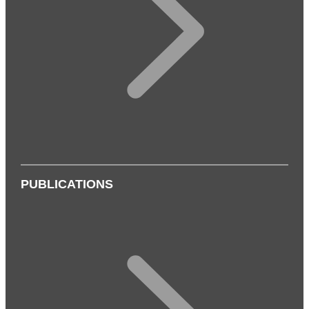
PUBLICATIONS