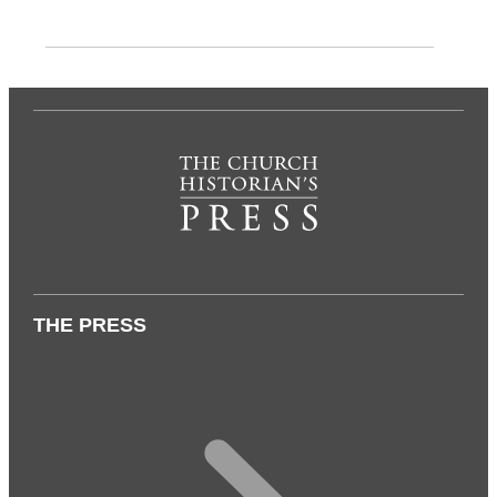
Previous
Next
THE PRESS