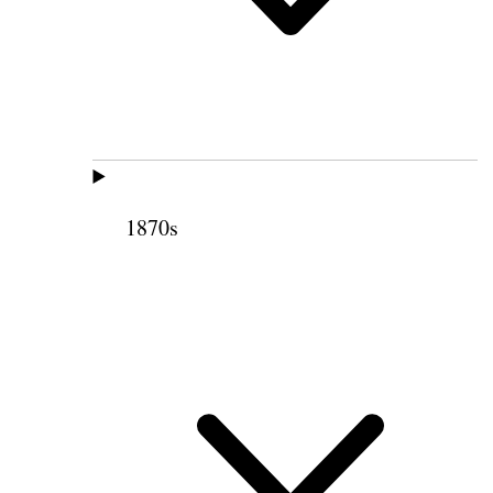
1870s