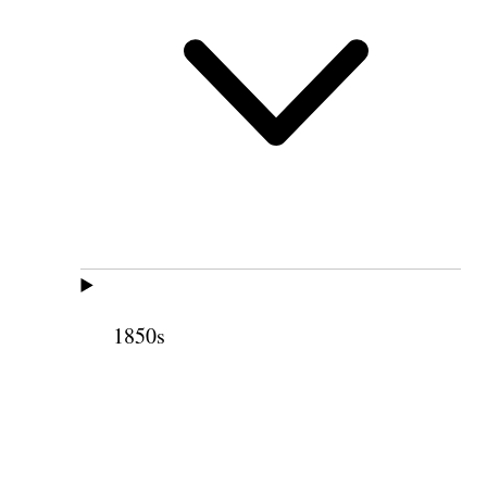
1850s