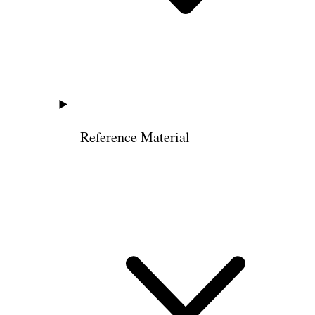
Reference Material