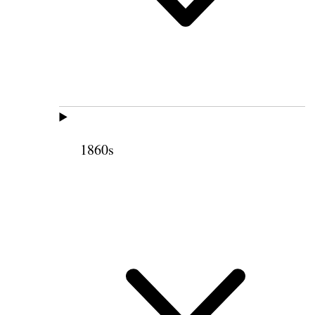
1860s