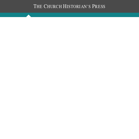
T
C
H
P
HE
HURCH
ISTORIAN’S
RESS
Discourses
Images
Chronology
About