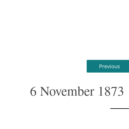
Previous
6 November 1873