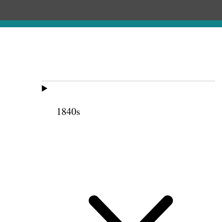
1840s