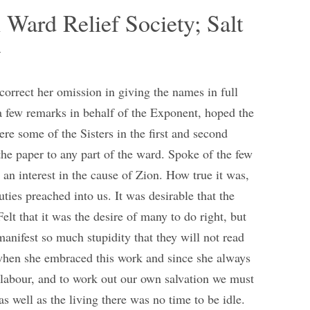
 Ward Relief Society; Salt
y
correct her omission in giving the names in full
 few remarks in behalf of the Exponent, hoped the
were some of the Sisters in the first and second
the paper to any part of the ward. Spoke of the few
 an interest in the cause of Zion. How true it was,
ties preached into us. It was desirable that the
elt that it was the desire of many to do right, but
anifest so much stupidity that they will not read
 when she embraced this work and since she always
 labour, and to work out our own salvation we must
as well as the living there was no time to be idle.