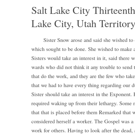
Salt Lake City Thirteenth
Lake City, Utah Territor
Sister Snow arose and said she wished to 
which sought to be done. She wished to make a
Sisters would take an interest in it, said there 
wards who did not think it any trouble to send 
that do the work, and they are the few who take
that we had to have every thing regarding our du
Sister should take an interest in the Exponent. F
required waking up from their lethargy. Some m
that that is placed before them Remarked that
considered herself a worker. The Gospel was a
work for others. Having to look after the dead, 