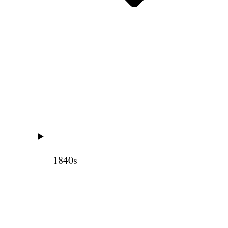
1840s