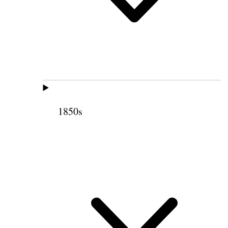
1850s