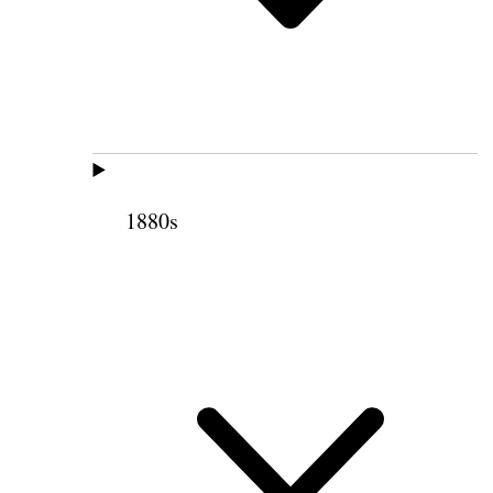
1880s