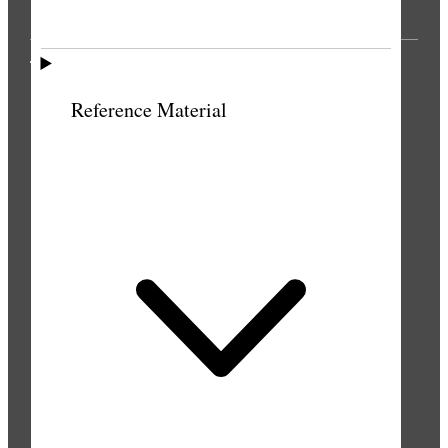
THE PRESS
Reference Material