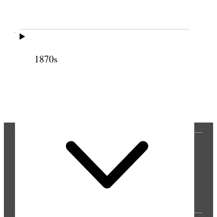
Cite this page
1870s
Previous
Next