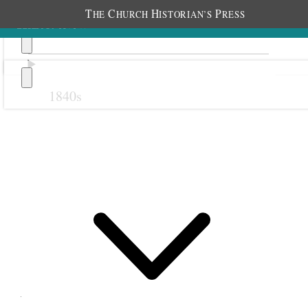
T
C
H
P
HE
HURCH
ISTORIAN’S
RESS
1840s
Previous
Next
22 July 1868
Salt Lake City Twentieth
Ward Relief Society; Salt