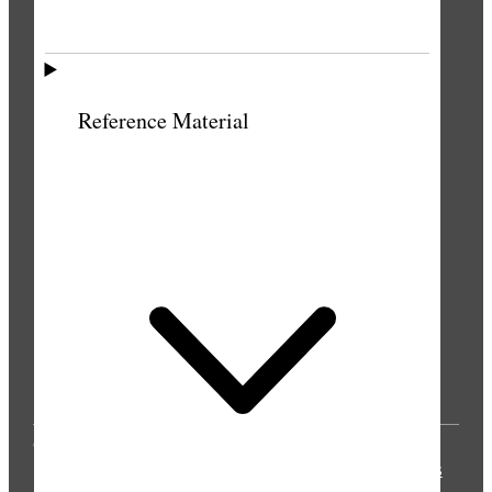
Reference Material
© 2025 by Intellectual Reserve, Inc. All rights
reserved.
Privacy Notice
Updated 2021-04-06
Terms