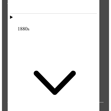
THE PRESS
1880s
PUBLICATIONS