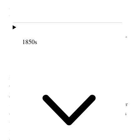
Lake City, Utah Territory
[. . .]
Prayer by E. R. Snow. Singing “O My Father.”
1850s
[. . .] [p. 30]
[. . .] [p. 31]
Br [William L.] Allen arose, and made a few
remarks. Thought we had done well for the first
quarter of the Society, taking in consideration the
hard
times
, and the difficulties under which the
society has had to labor. Suggested that one Teacher
of each District, keep an account of all the business
transactions of her District. Said, by dividing the
labor, it would lighten the burden of the