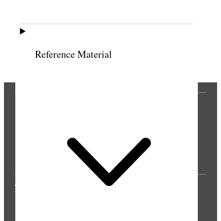
Previous
Next
Reference Material
THE PRESS