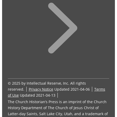
© 2025 by Intellectual Reserve, Inc. All rights
reserved.
Privacy Notice
Updated 2021-04-06
Terms
of Use
Updated 2021-04-13
The Church Historian’s Press is an imprint of the Church
History Department of The Church of Jesus Christ of
Latter-day Saints, Salt Lake City, Utah, and a trademark of