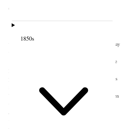
Territory
[. . .]
Mrs. S. [Sarah] M. Kimball [. . .] Mentioned
1850s
that Sister Eliza R. S. S., who had been so long away
was present [. . .]
Sister E. R. S. Smith, said she had come more
particularly to electioneer, that it was an important
point; she had been yery [very] little with her sisters
in the city for eight months, but realized how
beautiful was the love of sisterhood, especially when
the tie is the Gospel. Our Father has appointed for
our growth and advancement our meeting together.
“These” said the Savior “will I make my jewels.”