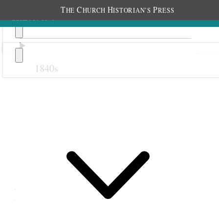
T
C
H
P
HE
HURCH
ISTORIAN’S
RESS
1840s
Previous
Next
30 July 1881
Retrenchment Association;
Salt Lake City, Utah