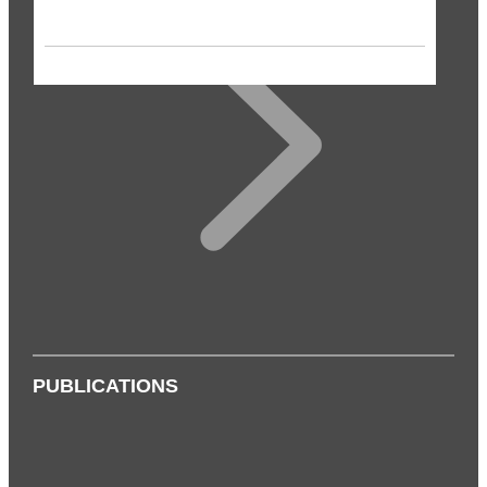
PUBLICATIONS