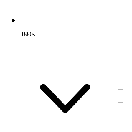
the knowledge that we have can bear up. But there
are worse ills than death. To turn away from the
faith.
Remember to-morrow is election day. It is our
1880s
duty to vote, sisters let no trifling thing keep you at
home. So many brethren are away, that every sister
should be prompt, and help sustain those in office
that will sustain the kingdom of God.
[. . .] [p. 54]
SOURCE NOTE
Cite this page