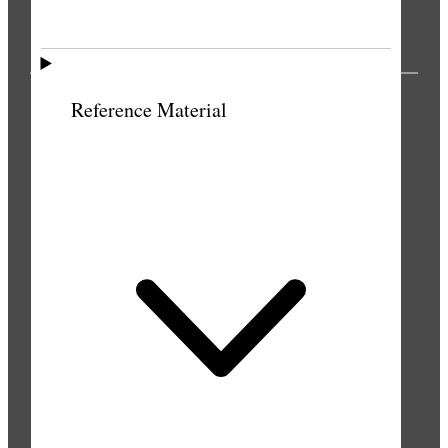
PUBLICATIONS
Reference Material