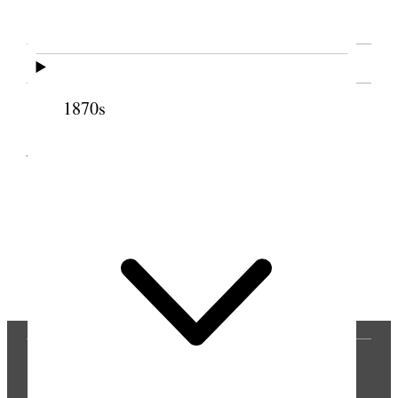
SOURCE NOTE
1870s
Cite this page
Previous
Next