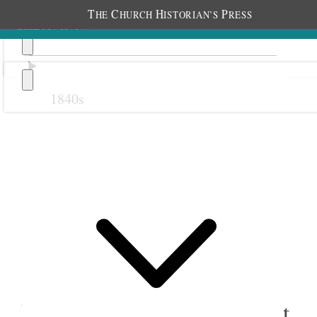
T
C
H
P
HE
HURCH
ISTORIAN’S
RESS
1840s
Previous
Next
19 June 1880
Salt Lake Stake Young
Ladies; Assembly Hall, Salt