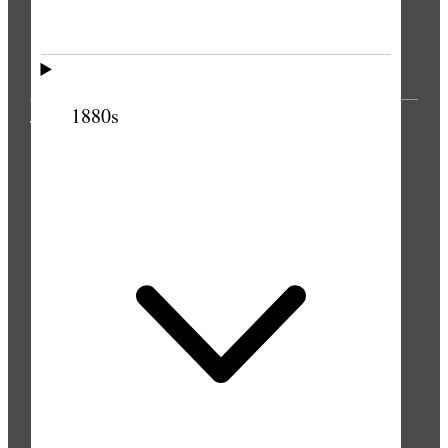
1880s
THE PRESS