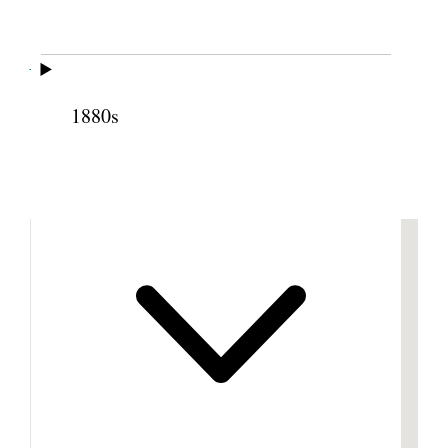
Cite this page
1880s
Previous
Next
Footnotes