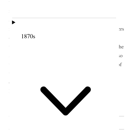
the sisters to wash and anoint the sick when
requested, and that they should do it with humble
and prayerful hearts. The speaker advised all the
members of the Relief Society, and also the members
1870s
of the Young Ladies’ Association to take shares in
the Sanpete Factory now in contemplation. Urged the
sisters to be punctual in attending elections, and also
to encourage their children to attend the meetings of
the Primary Associations, and to strive to keep out
evil influences. Closed by invoking the blessing of
Heaven on the congregation.
[. . .] [p. 95]
SOURCE NOTE