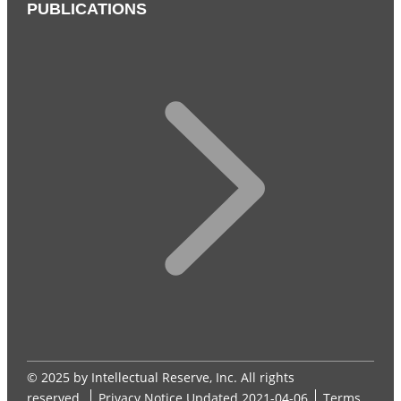
PUBLICATIONS
© 2025 by Intellectual Reserve, Inc. All rights
reserved.
Privacy Notice
Updated 2021-04-06
Terms