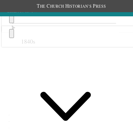
T
C
H
P
HE
HURCH
ISTORIAN’S
RESS
1840s
Previous
Next
23 September 1881
1
Manti Relief Society and
Young Ladies; Manti, Utah