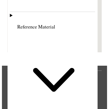
Reference Material