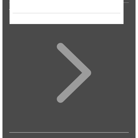
THE PRESS