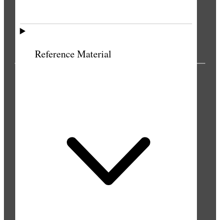
Reference Material
PUBLICATIONS