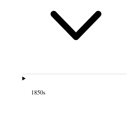
1850s