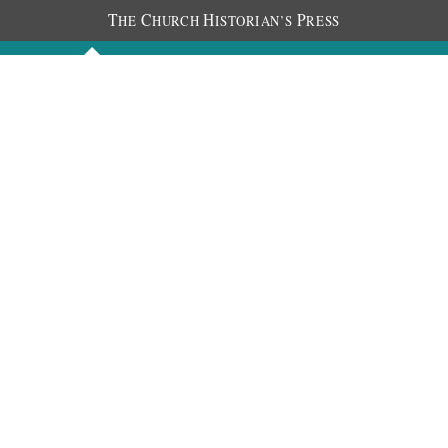
T
C
H
P
HE
HURCH
ISTORIAN’S
RESS
Discourses
Images
Chronology
About