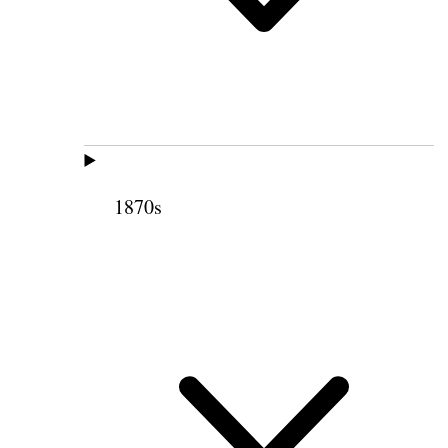
1870s