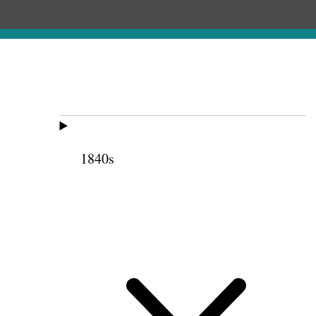
1840s