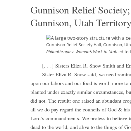
Gunnison Relief Society; 
Gunnison, Utah Territor
Gunnison Relief Society Hall, Gunnison, Ut
Philanthropies: Woman’s Work in Utah
edited
[. . .] Sisters Eliza R. Snow Smith and E
Sister Eliza R. Snow said, we need remind
upon our labors and our food is worth more to 
planted under exactly similar circumstances, bu
did not. The result: one raised an abundant cro
all we do pay regard the councils of God & his s
Lord’s commandments. We profess to believe in 
dead to the world, and alive to the things of Go