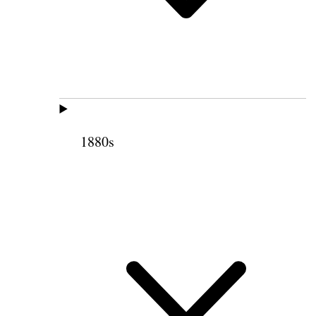
1880s