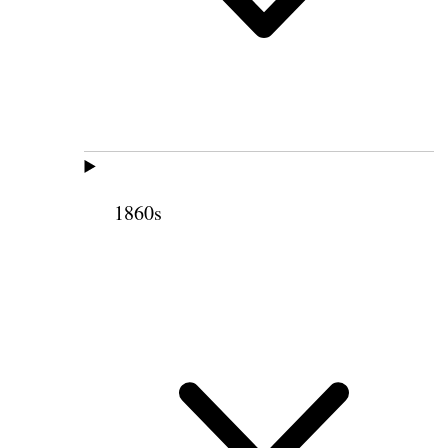
1860s