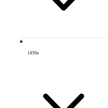
1850s