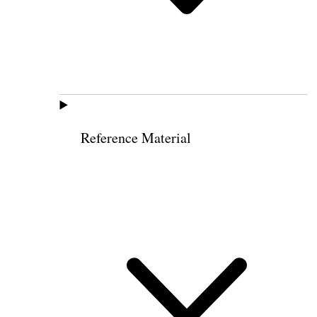
Reference Material