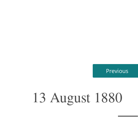
Previous
13 August 1880