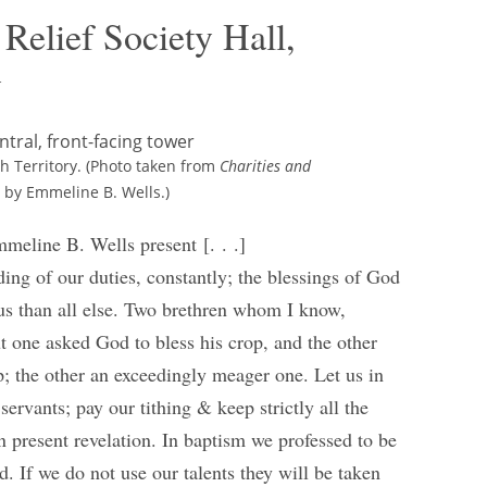
Relief Society Hall,
y
ah Territory. (Photo taken from
Charities and
 by Emmeline B. Wells.)
mmeline B. Wells present [. . .]
ing of our duties, constantly; the blessings of God
us than all else. Two brethren whom I know,
t one asked God to bless his crop, and the other
p; the other an exceedingly meager one. Let us in
ervants; pay our tithing & keep strictly all the
present revelation. In baptism we professed to be
d. If we do not use our talents they will be taken