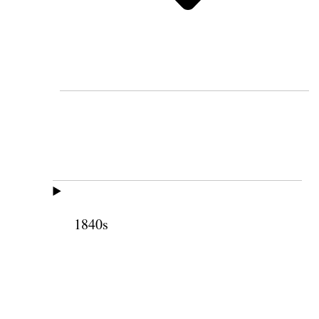
1840s