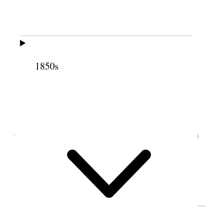
Granger, Utah Territory
[. . .]
Sisters Smith, [Maria R.] Wilcox and
1850s
[Emmeline B.] Wells from Salt Lake City then
thought it best for the Bishop and his Councilars to
make the selections [. . .]
Sister Smith said she was present at the
organisation of the first Relief Society when Emma
Smith was chosen president Gave the sisters many
good instructions and prayed the Lord to bless
all [. . .] [p. 8]
SOURCE NOTE