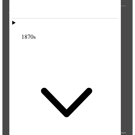
THE PRESS
1870s