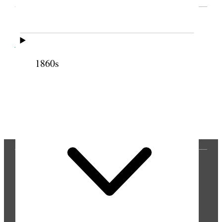
Cite this page
1860s
Previous
Next