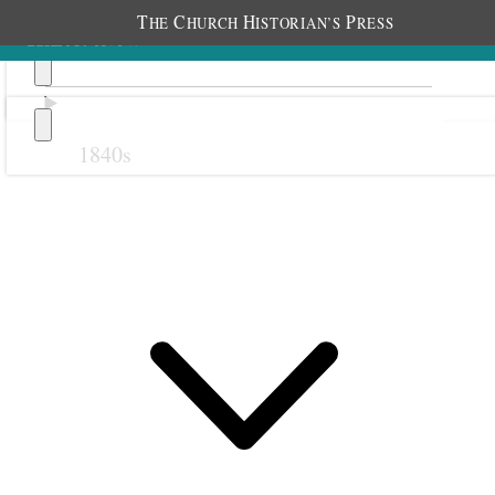
T
C
H
P
HE
HURCH
ISTORIAN’S
RESS
1840s
Previous
Next
15 June 1884
Granger Relief Society;
Granger Schoolhouse,