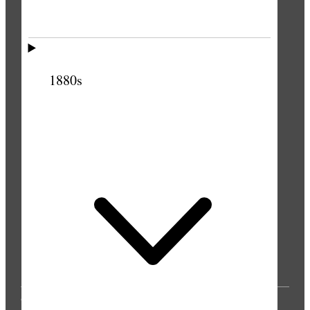
PUBLICATIONS
1880s
© 2025 by Intellectual Reserve, Inc. All rights