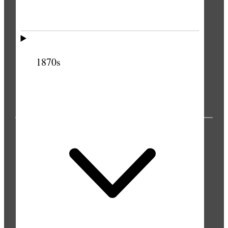
1870s
PUBLICATIONS