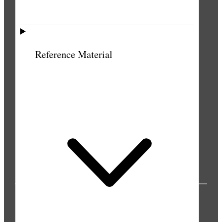
Reference Material
PUBLICATIONS