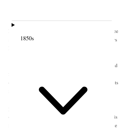
[. . .]
Pres. Sister [Louisa J.] Roundy, said she felt
happy in meeting with her sisters, was pleased to see
1850s
so many bretheren present, then—Introduced Sisters
E. R. Snow, and E. [Elizabeth A.] Davis.
[. . .] [n.p.] [. . .]
Sister E. R. Snow felt proud of her Sisters, and
felt honored by having so many bretheren present;
our interests were one, there are no seperate interests
in Zion.
Gave the Sisters some excellent instructions
pertaining to our duties in every day life also spoke
of the responsibilities resting upon the Sisters in this
momentuous age, urged them to go to work at home