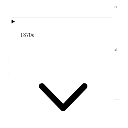
and hoped we should profit by them and put them in
practice.
Bishop [Jared C.] Roundy said he was very
thankful for the instructions we had heard, that he
1870s
believed the order of Plural Marriage was of God,
that he was thankful he had never opposed it, prayed
God, to bless the sisters in their mission.
Pres, Sister Roundy, said she was greatly
blessed, that it was a time she should not soon
forget [. . .] [n.p.]
SOURCE NOTE