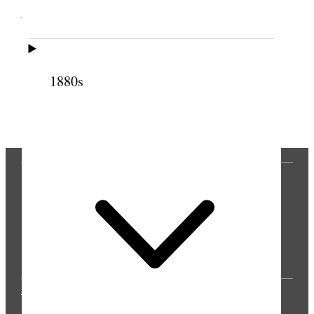
Cite this page
1880s
Previous
Next
THE PRESS