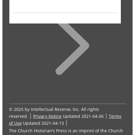
© 2025 by Intellectual Reserve, Inc. All rights
reserved.
Privacy Notice
Updated 2021-04-06
Terms
of Use
Updated 2021-04-13
The Church Historian’s Press is an imprint of the Church