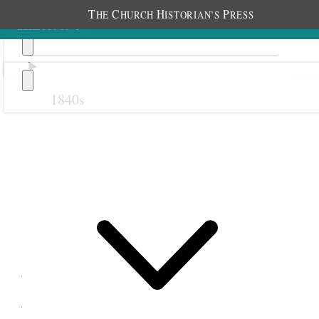
T
C
H
P
HE
HURCH
ISTORIAN’S
RESS
1840s
Previous
Next
28 October 1878
Wanship Relief Society;
Wanship, Utah Territory