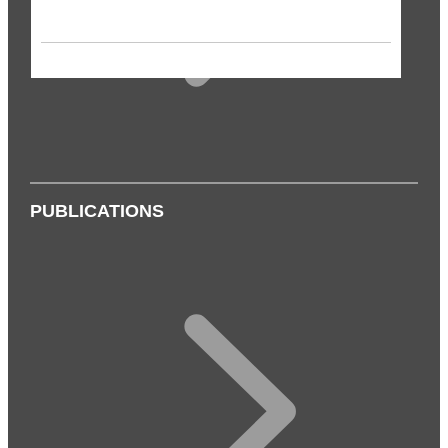
PUBLICATIONS