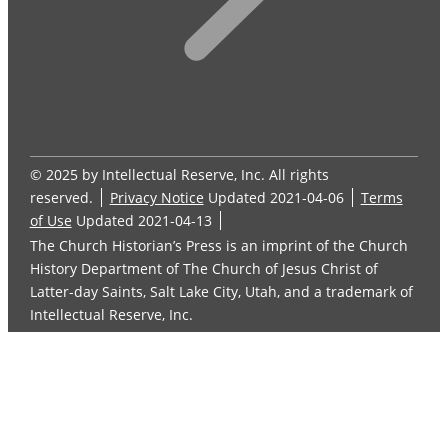
© 2025 by Intellectual Reserve, Inc. All rights
reserved.
Privacy Notice
Updated 2021-04-06
Terms
of Use
Updated 2021-04-13
The Church Historian’s Press is an imprint of the Church
History Department of The Church of Jesus Christ of
Latter-day Saints, Salt Lake City, Utah, and a trademark of
Intellectual Reserve, Inc.