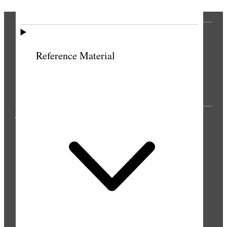
Reference Material
THE PRESS