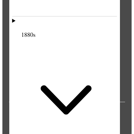
1880s
PUBLICATIONS