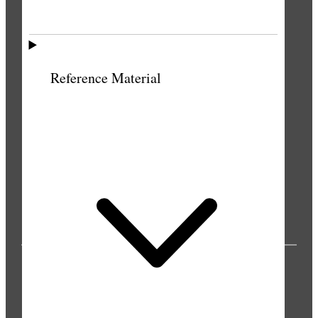
Reference Material
PUBLICATIONS