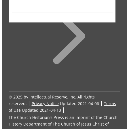
© 2025 by Intellectual Reserve, Inc. All rights
reserved.
Privacy Notice
Updated 2021-04-06
Terms
of Use
Updated 2021-04-13
The Church Historian’s Press is an imprint of the Church
History Department of The Church of Jesus Christ of