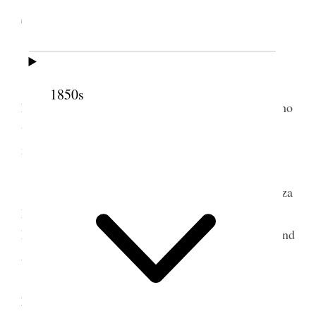
Territory
[. . .]
We were blessed with the presence of Sisters
1850s
Eliza R. Snow and M. I. [Mary Isabella] Horne, who
were making a visit through the country, holding
meetings and organizing Primary Associations.
[. . .]
There were present on the stand President Eliza
R. Snow, M. I. Horne and M. A. [Mary Ann] P.
Hyde, with her counselors, Elizabeth [W.] Allred and
Anna [Ane U.] Larsen [. . .]
Sister Snow then addressed the congregation,
principally on home manufacture and on becoming