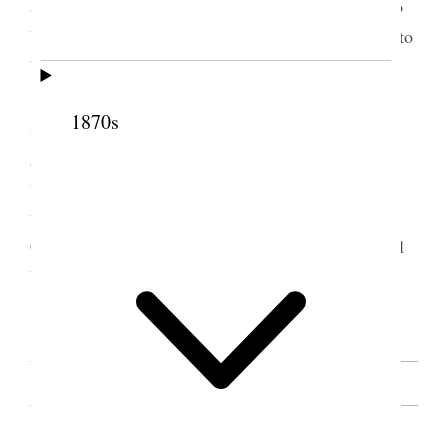
and the remarks that had been made. Asked God to
bless Sister Snow and all the sisters in their labors to
build up the kingdom of God. [. . .]
Afternoon Session. [. . .] A number of other
1870s
sisters spoke, all felt edified with the instructions
given by the worthy Sisters Snow and Horne. They
were sufficient, if observed and put into practice by
the people to qualify them for an exaltation in the
Celestial Kingdom of our God, which is hoped will
be our happy lot.
[. . .] [p. 34]
SOURCE NOTE