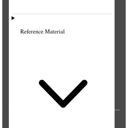
Reference Material
PUBLICATIONS