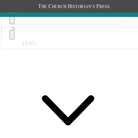
T
C
H
P
HE
HURCH
ISTORIAN’S
RESS
1840s
Previous
Next
19 May 1879
Sanpete Stake Relief
Society; Manti, Utah