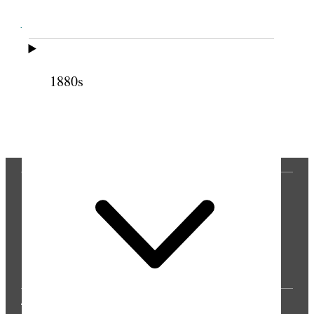
Cite this page
1880s
Previous
Next
THE PRESS