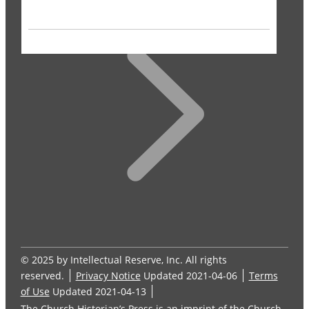
© 2025 by Intellectual Reserve, Inc. All rights
reserved.
Privacy Notice
Updated 2021-04-06
Terms
of Use
Updated 2021-04-13
The Church Historian’s Press is an imprint of the Church