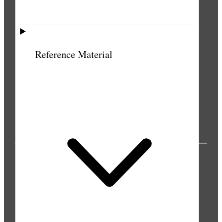
Reference Material
PUBLICATIONS