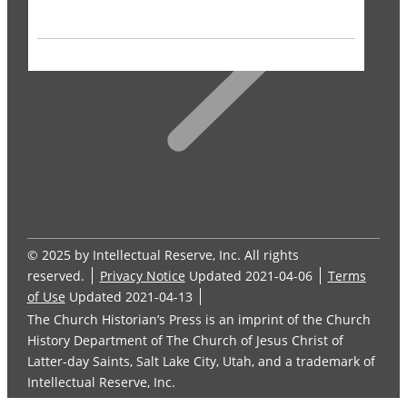
© 2025 by Intellectual Reserve, Inc. All rights
reserved.
Privacy Notice
Updated 2021-04-06
Terms
of Use
Updated 2021-04-13
The Church Historian’s Press is an imprint of the Church
History Department of The Church of Jesus Christ of
Latter-day Saints, Salt Lake City, Utah, and a trademark of
Intellectual Reserve, Inc.