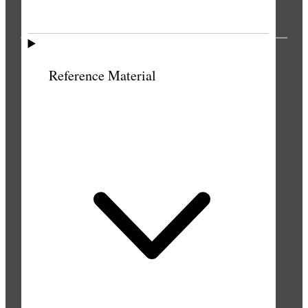
PUBLICATIONS
Reference Material