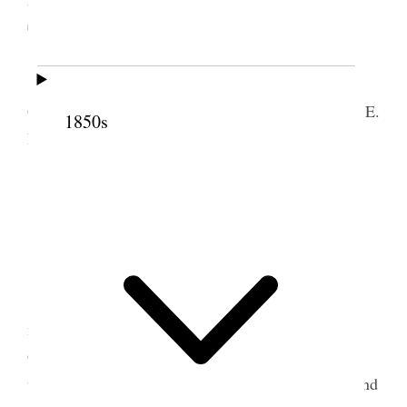
Territory
The Primary Association of the Fourth Ward
Ogden City was organized Feb. 18 1879; by Sister E.
1850s
R. Snow.
[. . .]
Meeting called to order by Sister E. R. Snow.
Singing “O My Father.”
[. . .]
Sister Snow; spoke a short time [. . .]
Sister Snow; then said children this is your
meeting, and you have come together to worship
God. He sees us all the times we want you to grow
up to be so pure and good that God will love you and