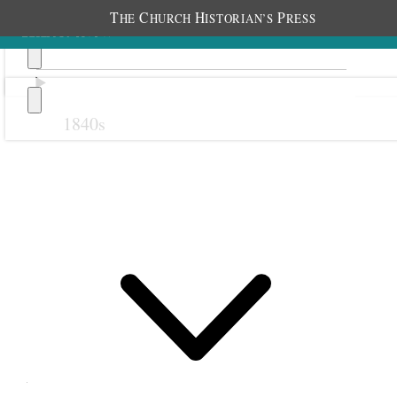
T
C
H
P
HE
HURCH
ISTORIAN’S
RESS
1840s
Previous
Next
18 February 1879
Ogden Fourth Ward
Primary; Ogden, Utah