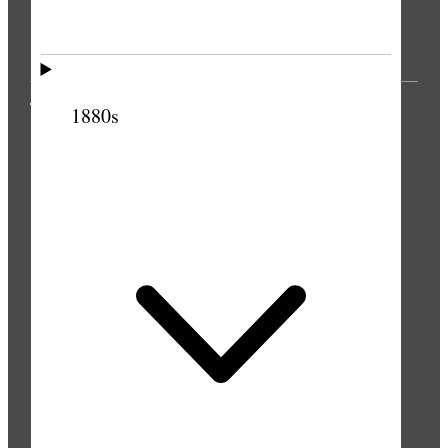
THE PRESS
1880s