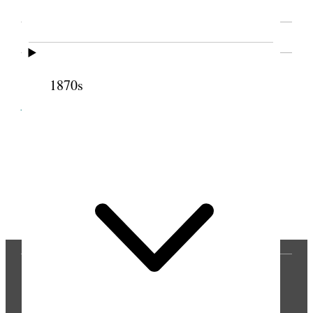
SOURCE NOTE
1870s
Cite this page
Previous
Next