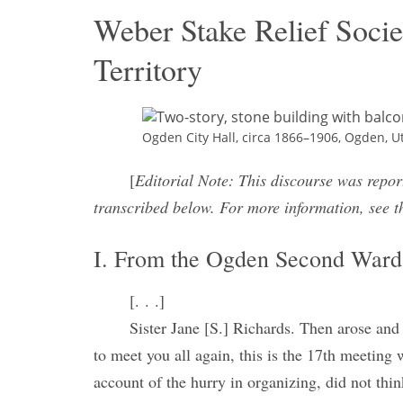
Weber Stake Relief Socie
Territory
Ogden City Hall, circa 1866–1906, Ogden, U
[
Editorial Note: This discourse was repor
transcribed below. For more information, see t
I. From the Ogden Second Ward 
[. . .]
Sister Jane [S.] Richards. Then arose and 
to meet you all again, this is the 17th meetin
account of the hurry in organizing, did not thi