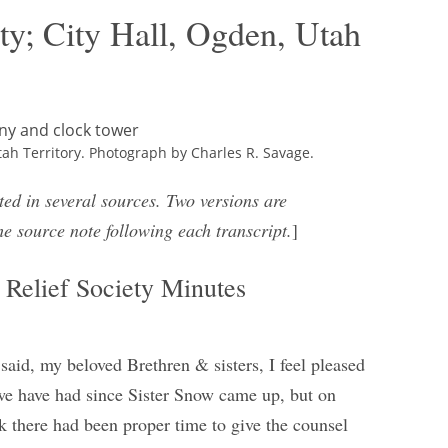
ty; City Hall, Ogden, Utah
tah Territory. Photograph by Charles R. Savage.
ted in several sources. Two versions are
he source note following each transcript.
]
Relief Society Minutes
said, my beloved Brethren & sisters, I feel pleased
g we have had since Sister Snow came up, but on
nk there had been proper time to give the counsel