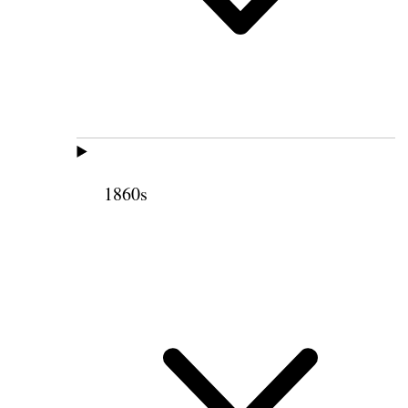
1860s