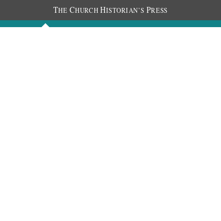
T
C
H
P
HE
HURCH
ISTORIAN’S
RESS
Discourses
Images
Chronology
About