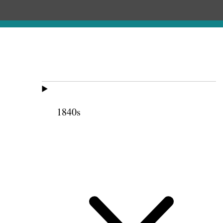
1840s