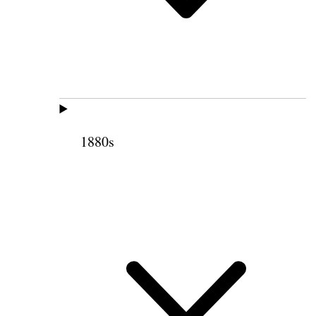
1880s