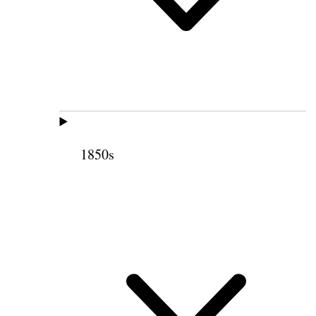
1850s