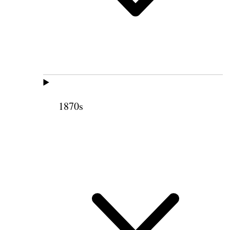
1870s