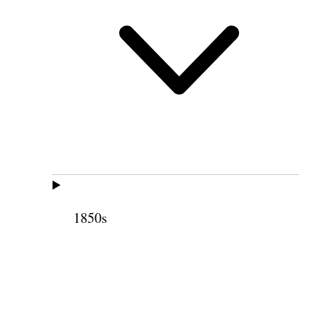
1850s