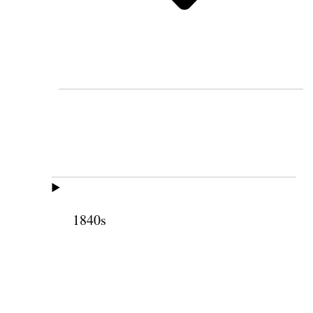
1840s