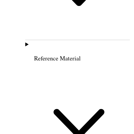
Reference Material