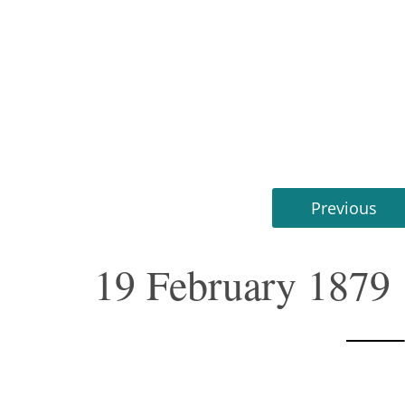
Previous
19 February 1879