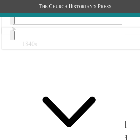
T
C
H
P
HE
HURCH
ISTORIAN’S
RESS
1840s
Previous
Next
13 February 1878
Salt Lake City Eighth Ward
Relief Society; Eighth Ward