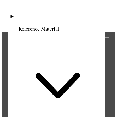
Previous
Next
Reference Material
THE PRESS