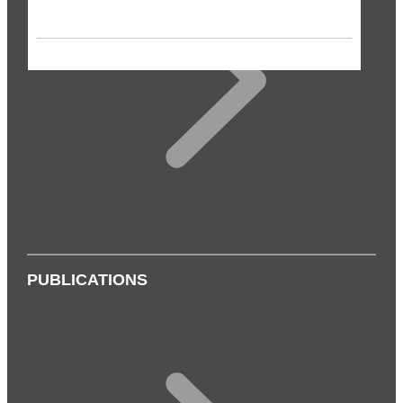
PUBLICATIONS