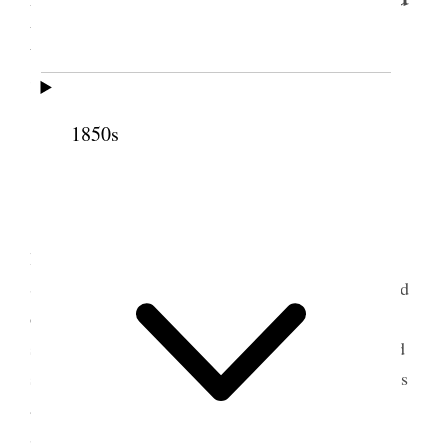
Meetinghouse, Salt Lake
City, Utah Territory
1850s
Salt Lake City Eighth Ward meetinghouse, circa
1915. (Courtesy Church History Library.)
[. . .] Sister Snow felt to apologize for being
late. as her motto is Punctuality felt well when the
Spirit of God was in a meeting. She did not feel bad
or diffident when there was Brethren present for if
she said any thing wrong they could correct her and
set her right and show her the errors. Said there was
a great deal said about temples and gathering the
Saints; but if we do not do something to sustain