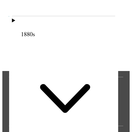
Cite this page
1880s
Previous
Next