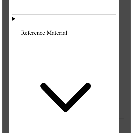
THE PRESS
Reference Material
PUBLICATIONS