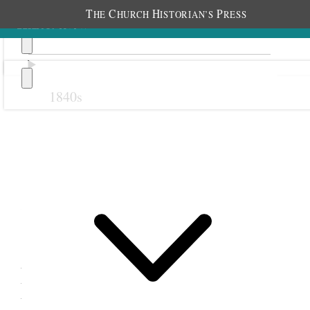
T
C
H
P
HE
HURCH
ISTORIAN’S
RESS
1840s
Previous
Next
28 May 1879
Levan Relief Society;
Levan, Utah Territory