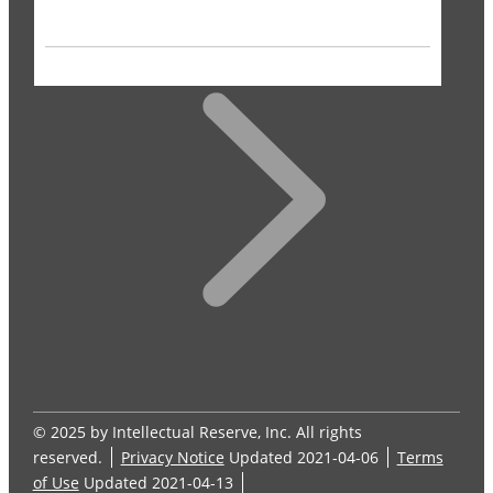
© 2025 by Intellectual Reserve, Inc. All rights
reserved.
Privacy Notice
Updated 2021-04-06
Terms
of Use
Updated 2021-04-13