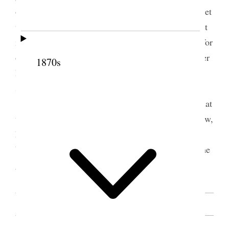
of judgement comes let us not be discouraged but let
us be faithful and let us attend our meetings for that
is instituted by the Lord let us set a good example for
our Children and let us realize our position as Latter
1870s
Day Saints for we have all got to work out our
salvation any other person can not do that for us
sister [Mary Isabella] Horne arose and said that
we have a great deal of instructions from sister Snow,
how little women have known about their position
before this Last dispensation when the fulness of the
gospel was revealed [. . .] [p. 162]
SOURCE NOTE