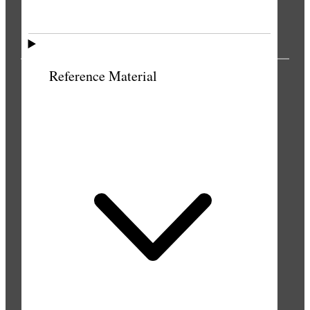
Reference Material
PUBLICATIONS