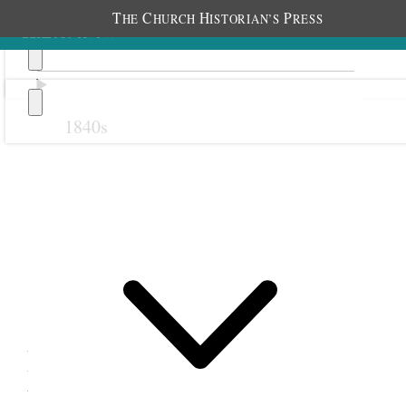
T
C
H
P
HE
HURCH
ISTORIAN’S
RESS
1840s
Previous
Next
11 November 1876
Retrenchment Association;
Fourteenth Ward