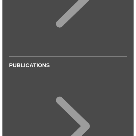
PUBLICATIONS