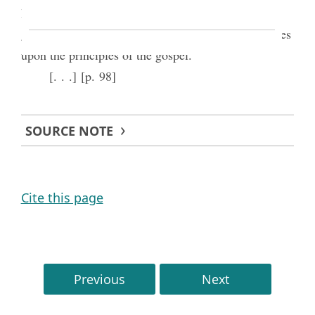
lives, or spiritual manifestations which had been
given them which they considered strong testimonies
upon the principles of the gospel.
[. . .] [p. 98]
SOURCE NOTE
Cite this page
Previous
Next