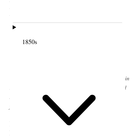
Meetinghouse, Salt Lake
City, Utah Territory
1850s
Salt Lake City Fourteenth Ward meetinghouse,
circa 1890. (Courtesy Church History Library.)
[
Editorial Note: This discourse was reported in
two different sources. Both versions are transcribed
below. For more information, see the source note
following each transcript.
]
Woman’s Exponent
I. From the
, 15
November 1876