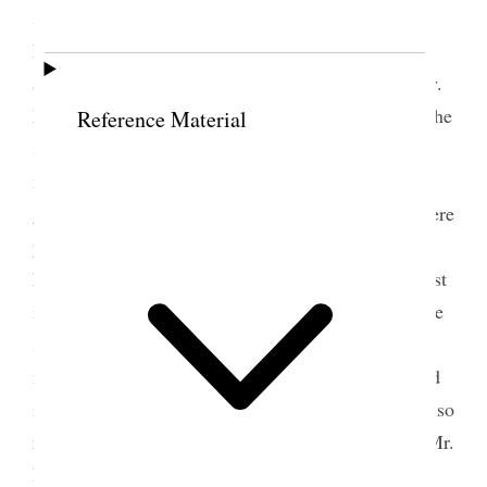
storing of grain. Miss Snow thought it necessary to
have a Central Committee, who were chosen then
and there and sustained by the vote of the assembly.
Miss Snow made many appropriate remarks upon the
Reference Material
subject, referring to the prophecies of ancient and
modern prophets, and to the coming of the
grasshoppers during the present year. Her words were
precious, and would they were engraven on every
heart that more care and economy might be manifest
in the daily lives of the Latter-day Saints. [. . .] The
subject of the Woman’s Book was laid before the
meeting by Miss Snow, and the sisters’ aid solicited
in behalf of the publishing of it. The sisters were also
requested to hand in to Miss Snow, or the author, Mr.
E. [Edward] W. Tullidge, any special items in their