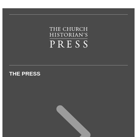
THE PRESS