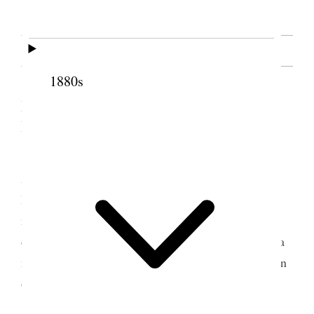
SOURCE NOTE
1880s
Woman’s Exponent
II. From the
, 1
December 1876
[. . .] In the absence of the President of the
Association, Mrs. M. I. [Mary Isabella Hales]
Horne, Counselor E. R. Snow presided over the
meeting, and after the reading of minutes from the
different wards, and other formula connected with a
meeting of this kind, Miss Snow called the attention
of the sisters to the proposition of President
[Brigham] Young to them as to the buying and