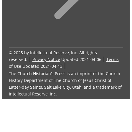
© 2025 by Intellectual Reserve, Inc. All rights
reserved.
Privacy Notice
Updated 2021-04-06
Terms
of Use
Updated 2021-04-13
The Church Historian’s Press is an imprint of the Church
History Department of The Church of Jesus Christ of
Latter-day Saints, Salt Lake City, Utah, and a trademark of
Intellectual Reserve, Inc.