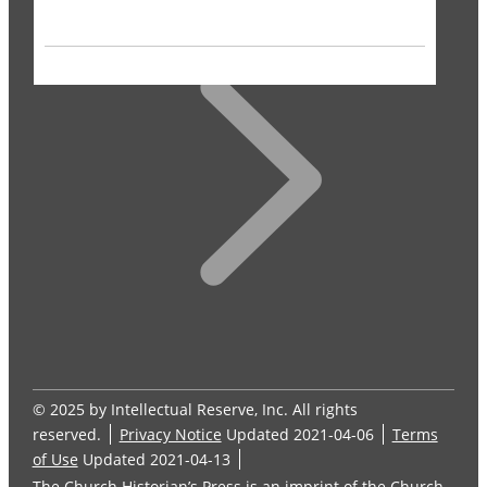
© 2025 by Intellectual Reserve, Inc. All rights
reserved.
Privacy Notice
Updated 2021-04-06
Terms
of Use
Updated 2021-04-13
The Church Historian’s Press is an imprint of the Church