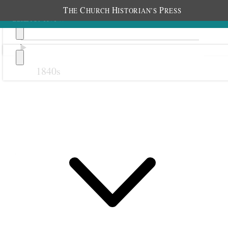
T
C
H
P
HE
HURCH
ISTORIAN’S
RESS
1840s
Previous
Next
23 February 1884
Salt Lake Stake Relief
Society; Salt Lake City