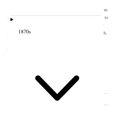
in various ways. We must be careful our words or
actions do not have an evil effect. We should set a an
example that is worthy of imitation. Our religion is to
raise us up. Do not let anything discourage you; for
1870s
our hopes and aims should ever be higher than earth.
We should cultivate that spirit which enables us to
endure all things.
[. . .] [p. 34] [. . .]
Sister Snow repeated the shout of “Hosana to
God.” The congregation joined her.
[. . .] [p. 35]
SOURCE NOTE