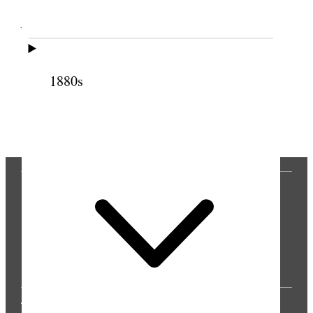
Cite this page
1880s
Previous
Next
THE PRESS