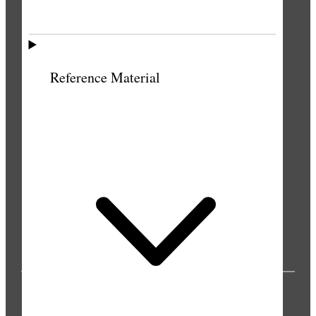
Reference Material
PUBLICATIONS