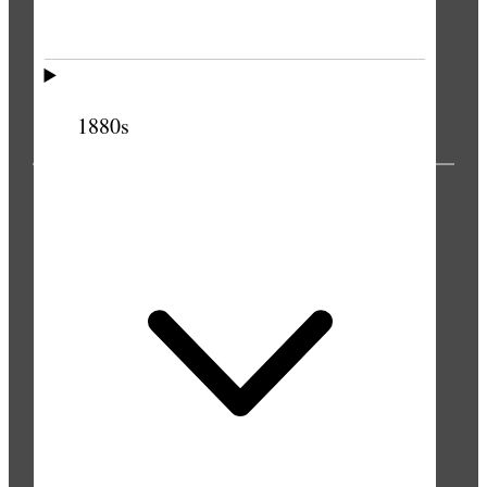
1880s
PUBLICATIONS