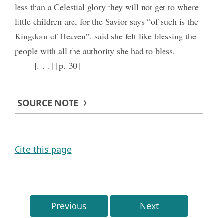
less than a Celestial glory they will not get to where
little children are, for the Savior says “of such is the
Kingdom of Heaven”. said she felt like blessing the
people with all the authority she had to bless.
[. . .] [p. 30]
SOURCE NOTE
Cite this page
Previous
Next