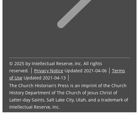
© 2025 by Intellectual Reserve, Inc. All rights
reserved.
Privacy Notice
Updated 2021-04-06
Terms
of Use
Updated 2021-04-13
The Church Historian’s Press is an imprint of the Church
History Department of The Church of Jesus Christ of
Latter-day Saints, Salt Lake City, Utah, and a trademark of
Intellectual Reserve, Inc.