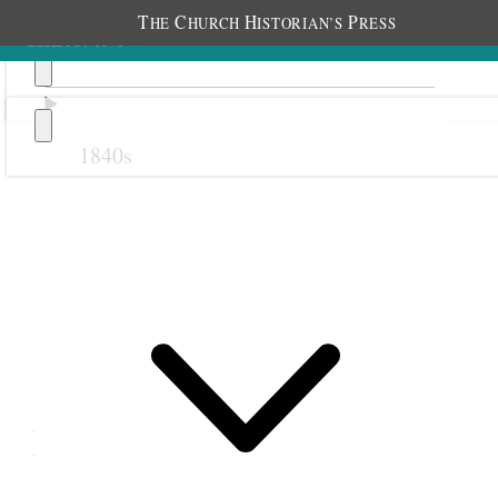
T
C
H
P
HE
HURCH
ISTORIAN’S
RESS
1840s
Previous
Next
21 October 1868
Big Cottonwood Relief
Society; Big Cottonwood