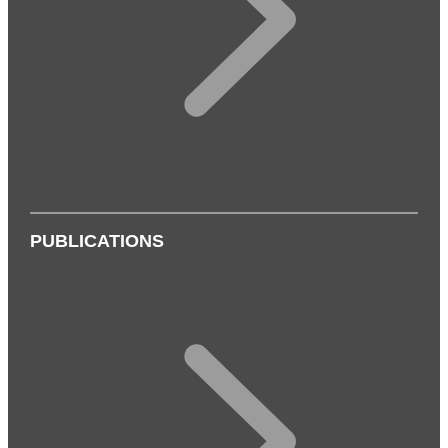
PUBLICATIONS