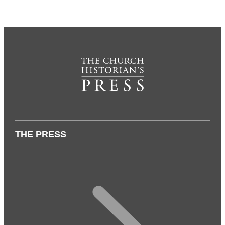
THE PRESS