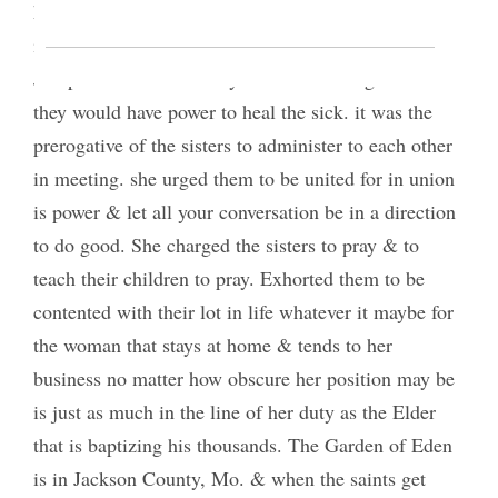
head. as soon as we are able to exert a saving
influence in the society we are acting as saviors.
Joseph Smith said that by the sisters being united
they would have power to heal the sick. it was the
prerogative of the sisters to administer to each other
in meeting. she urged them to be united for in union
is power & let all your conversation be in a direction
to do good. She charged the sisters to pray & to
teach their children to pray. Exhorted them to be
contented with their lot in life whatever it maybe for
the woman that stays at home & tends to her
business no matter how obscure her position may be
is just as much in the line of her duty as the Elder
that is baptizing his thousands. The Garden of Eden
is in Jackson County, Mo. & when the saints get