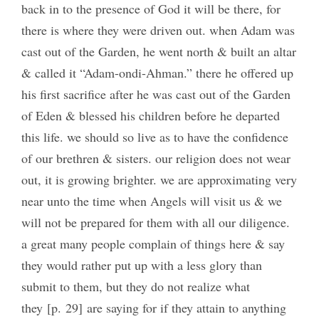
back in to the presence of God it will be there, for
there is where they were driven out. when Adam was
cast out of the Garden, he went north & built an altar
& called it “Adam-ondi-Ahman.” there he offered up
his first sacrifice after he was cast out of the Garden
of Eden & blessed his children before he departed
this life. we should so live as to have the confidence
of our brethren & sisters. our religion does not wear
out, it is growing brighter. we are approximating very
near unto the time when Angels will visit us & we
will not be prepared for them with all our diligence.
a great many people complain of things here & say
they would rather put up with a less glory than
submit to them, but they do not realize what
they [p. 29] are saying for if they attain to anything