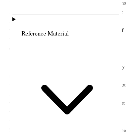
but want it to be home manufacture. said that queens
and rich people of the earth would come & visit the
society to learn wisdom. she saw when she joined
the church that if she ever attained to the fullness of
Reference Material
the gospel she would have to give up every thing
earthly. we ought to be up & doing day by day. it is
no relief to be supported in idleness but the sick
must be taken care of. there is one kind of sympathy
she wished to guard them against. when you meet
with a sister that is in trouble, do not say I would not
submit to it, but tell her she can bear it. everything
that is put upon you is for your good. you should not
try to get out of every trial. the Lord is
manufacturing a set of saviors to stand on Mount
Zion & those who fly the track are not fit to be at the