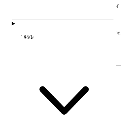
record. She also presented each of them with one of
her Primary Hymn Books. The Indians manifested
the greatest interest in all the proceedings, and one
could not help feeling that the prophecies concerning
1860s
this down-trodden race were about to be fulfilled.
[. . .] [p. 84]
SOURCE NOTE
Cite this page