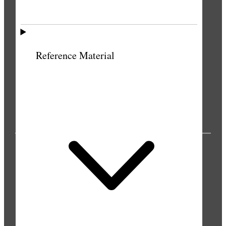
Reference Material
PUBLICATIONS