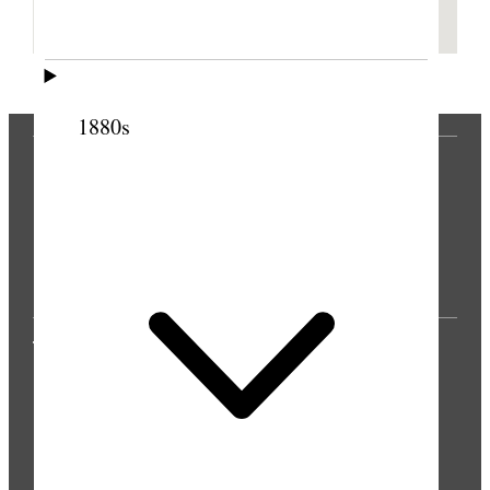
1880s
THE PRESS