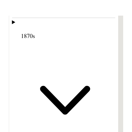
Previous
Next
Footnotes
1870s