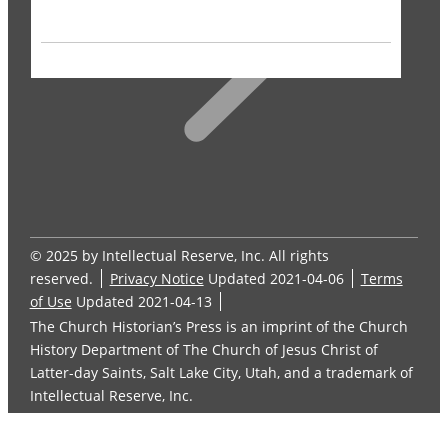
© 2025 by Intellectual Reserve, Inc. All rights
reserved.
Privacy Notice
Updated 2021-04-06
Terms
of Use
Updated 2021-04-13
The Church Historian’s Press is an imprint of the Church
History Department of The Church of Jesus Christ of
Latter-day Saints, Salt Lake City, Utah, and a trademark of
Intellectual Reserve, Inc.