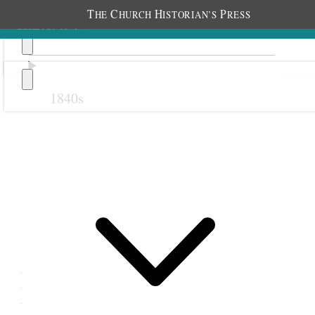
T
C
H
P
HE
HURCH
ISTORIAN’S
RESS
1840s
Previous
Next
18 September 1881
Indianola Primary;
1
Indianola,
Utah Territory