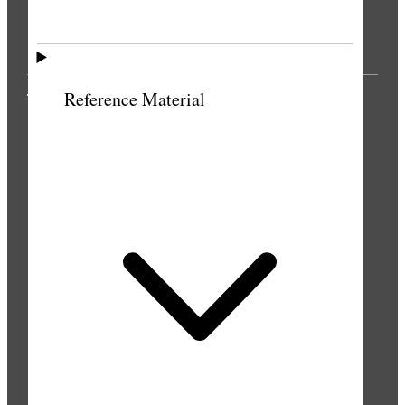
Reference Material
THE PRESS