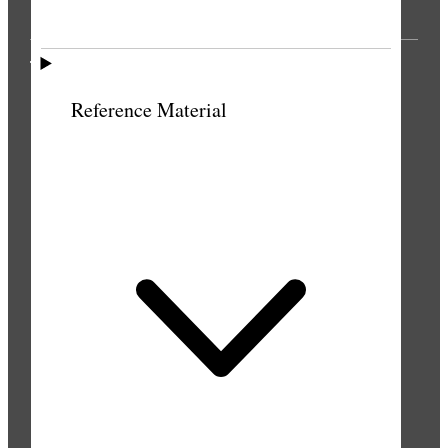
THE PRESS
Reference Material