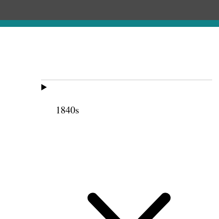
1840s