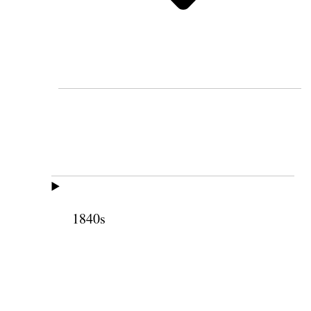
1840s