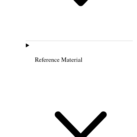
Reference Material