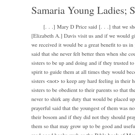
Samaria Young Ladies; S
[. . .] Mary D Price said [. . .] that we s
[Elizabeth A.] Davis visit us and if we would 
we received it would be a great benefit to us in 
said that she never felt better then when she c
sisters to be up and doing and if they trusted to
spirit to guide them at all times they would 
sisters <not> to keep any hard feeling in their
sisters to be obedient to their parents so that 
never to shirk any duty that would be placed u
prayerful said that the youngest of them was not
their bosom and if they did not they should pray 
them so that may grow up to be good and usef