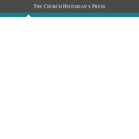
T
C
H
P
HE
HURCH
ISTORIAN’S
RESS
Discourses
Images
Chronology
About