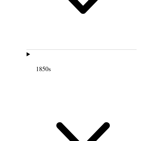
1850s