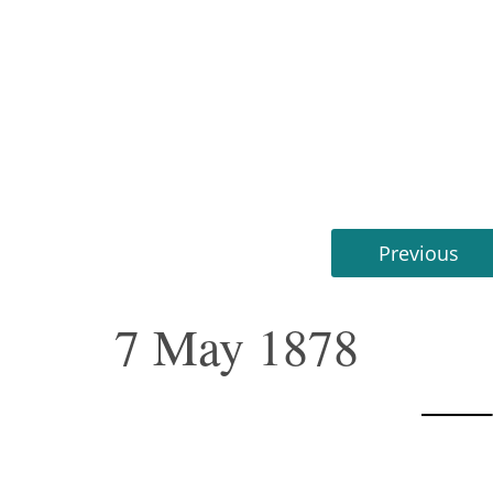
Previous
7 May 1878