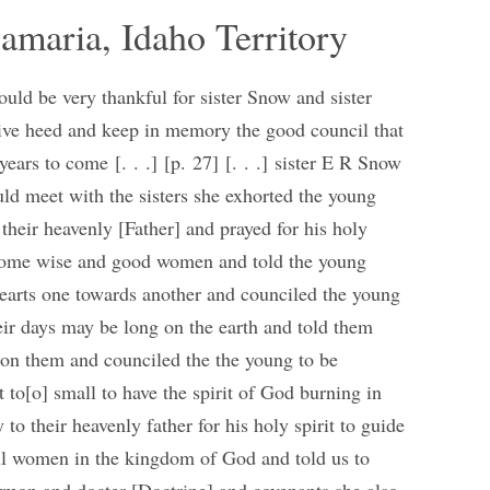
amaria, Idaho Territory
hould be very thankful for sister Snow and sister
give heed and keep in memory the good council that
years to come [. . .] [p. 27] [. . .] sister E R Snow
ould meet with the sisters she exhorted the young
 their heavenly [Father] and prayed for his holy
become wise and good women and told the young
 hearts one towards another and counciled the young
their days may be long on the earth and told them
pon them and counciled the the young to be
 to[o] small to have the spirit of God burning in
to their heavenly father for his holy spirit to guide
ul women in the kingdom of God and told us to