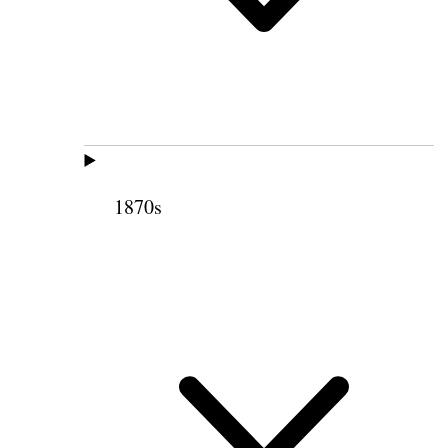
1870s