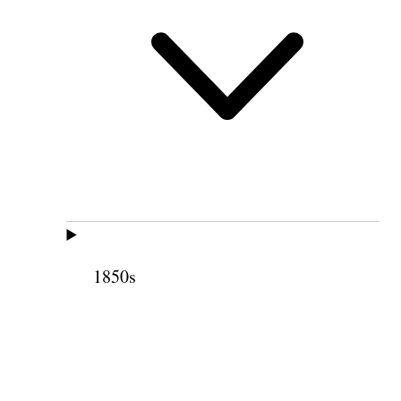
1850s