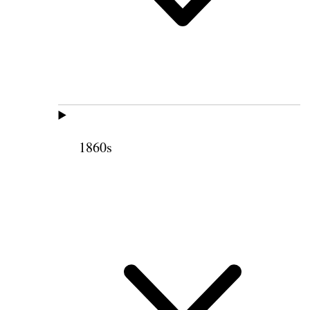
1860s