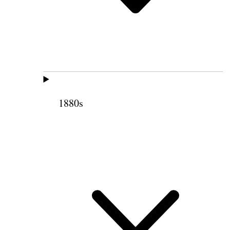
1880s