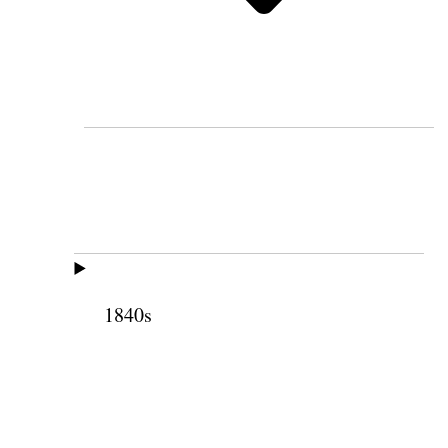
1840s