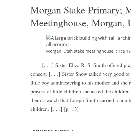
Morgan Stake Primary; 
Meetinghouse, Morgan, U
Morgan, Utah stake meetinghouse, circa 192
[. . .] Sister Eliza R. S. Smith offered pr
consert. [. . .] Sister Snow talked very good to
little boy adminestering to his mother and she
prayers of little children she asked the child
them a watch that Joseph Smith carried a numbe
children. [. . .] [p. 13]