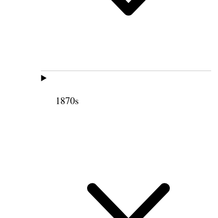
1870s