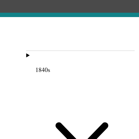
1840s