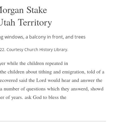
Morgan Stake
tah Territory
2. Courtesy Church History Library.
ayer while the children repeated in
 the children about tithing and emigration, told of a
 recovered said the Lord would hear and answer the
ren a number of questions which they answerd, showd
r of years. ask God to bless the