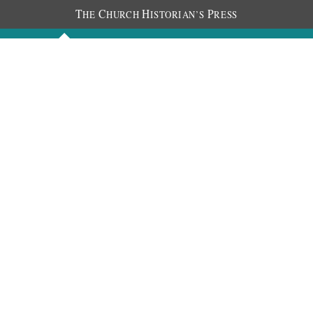
T
C
H
P
HE
HURCH
ISTORIAN’S
RESS
Discourses
Images
Chronology
About