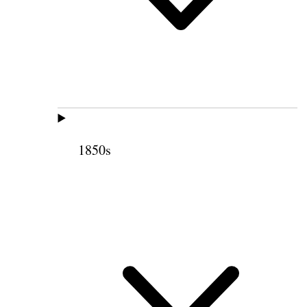
1850s