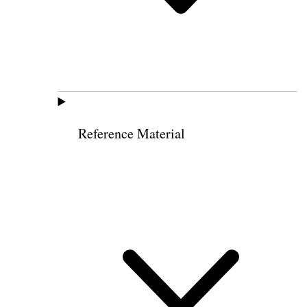
Reference Material