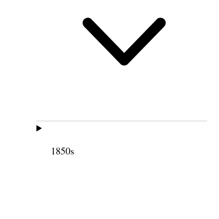
1850s