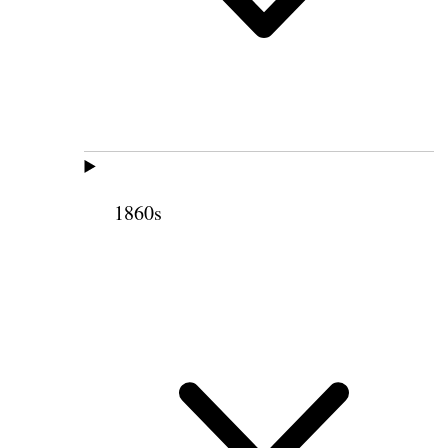
1860s