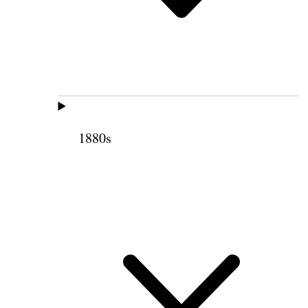
1880s