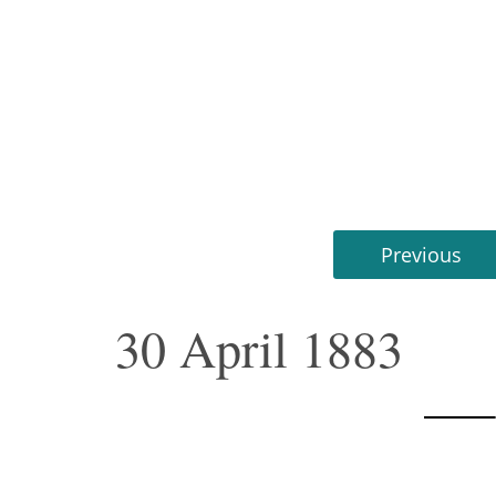
Previous
30 April 1883