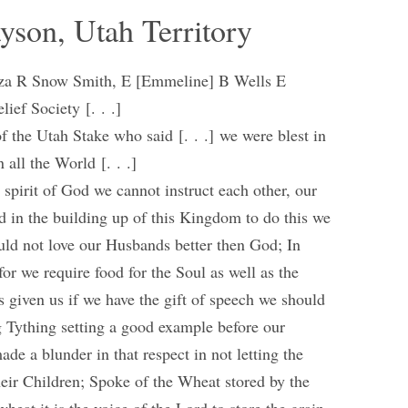
ayson, Utah Territory
 Eliza R Snow Smith, E [Emmeline] B Wells E
ief Society [. . .]
 the Utah Stake who said [. . .] we were blest in
 all the World [. . .]
spirit of God we cannot instruct each other, our
ed in the building up of this Kingdom to do this we
ould not love our Husbands better then God; In
for we require food for the Soul as well as the
 given us if we have the gift of speech we should
g Tything setting a good example before our
e a blunder in that respect in not letting the
heir Children; Spoke of the Wheat stored by the