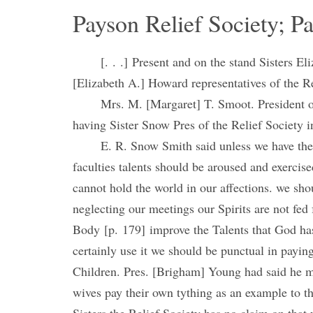
Payson Relief Society; P
[. . .] Present and on the stand Sisters
[Elizabeth A.] Howard representatives of the Rel
Mrs. M. [Margaret] T. Smoot. President of
having Sister Snow Pres of the Relief Society in
E. R. Snow Smith said unless we have the 
faculties talents should be aroused and exercis
cannot hold the world in our affections. we sh
neglecting our meetings our Spirits are not fed 
Body [p. 179] improve the Talents that God has
certainly use it we should be punctual in payin
Children. Pres. [Brigham] Young had said he mad
wives pay their own tything as an example to t