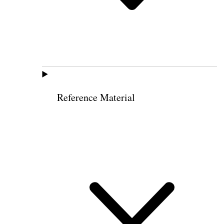
Reference Material