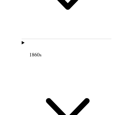
1860s