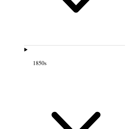
1850s