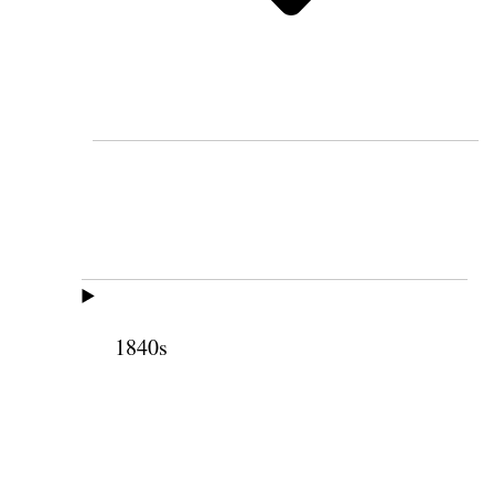
1840s