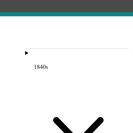
1840s