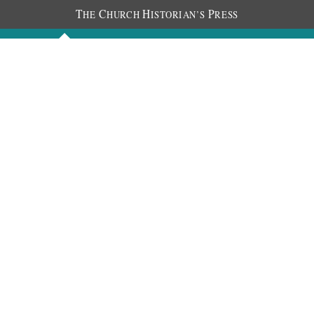
T
C
H
P
HE
HURCH
ISTORIAN’S
RESS
Discourses
Images
Chronology
About