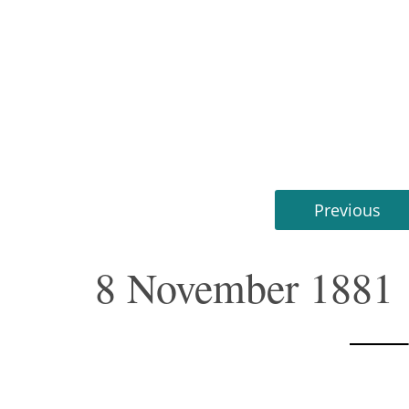
Previous
8 November 1881