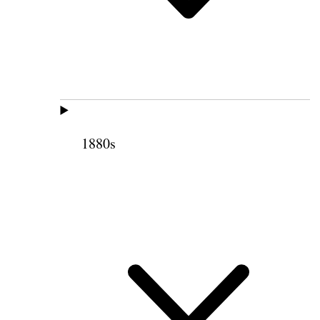
1880s