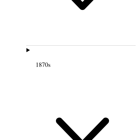
1870s