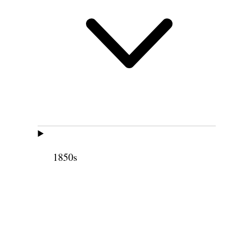
1850s