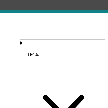
1840s