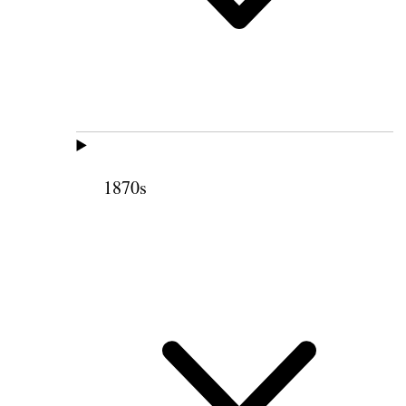
1870s