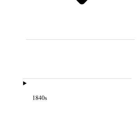
1840s