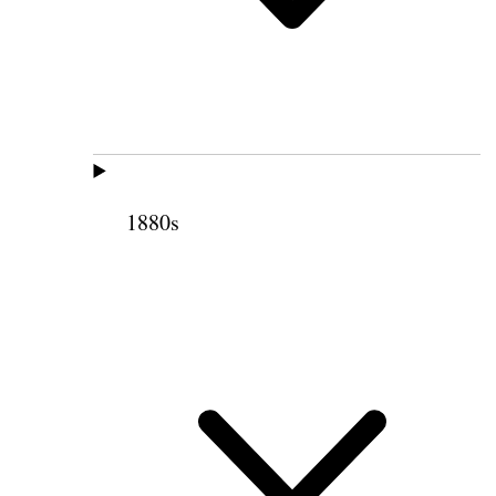
1880s