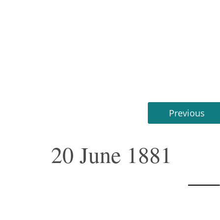
Previous
20 June 1881