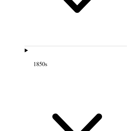
1850s