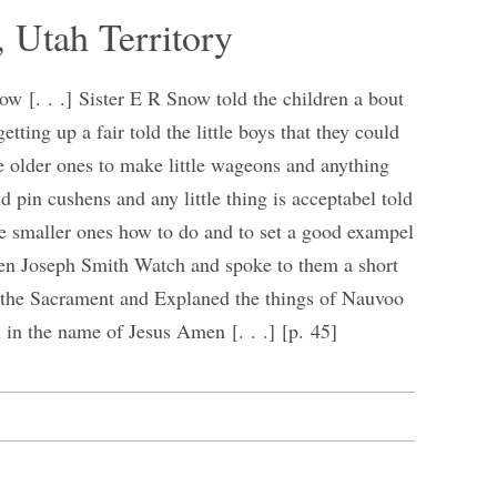
, Utah Territory
w [. . .] Sister E R Snow told the children a bout
etting up a fair told the little boys that they could
e older ones to make little wageons and anything
nd pin cushens and any little thing is acceptabel told
the smaller ones how to do and to set a good exampel
dren Joseph Smith Watch and spoke to them a short
 the Sacrament and Explaned the things of Nauvoo
n in the name of Jesus Amen [. . .] [p. 45]