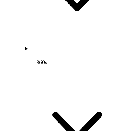
1860s