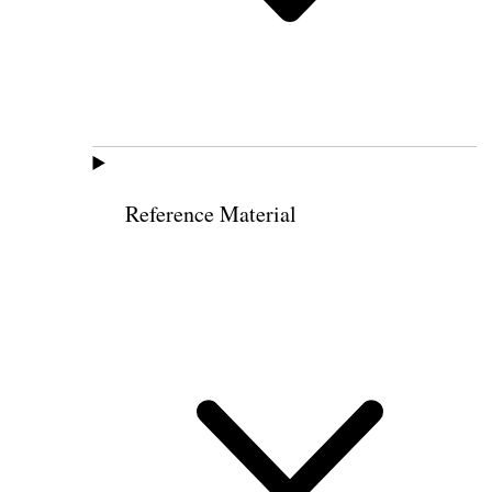
Reference Material