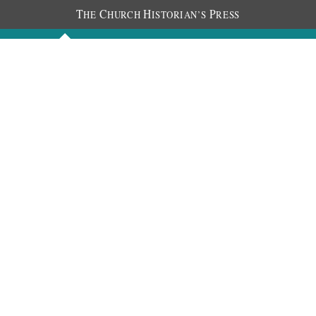
T
C
H
P
HE
HURCH
ISTORIAN’S
RESS
Discourses
Images
Chronology
About