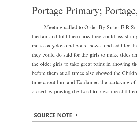
Portage Primary; Portage
Meeting called to Order By Sister E R Sno
the fair and told them how they could assist in g
make ox yokes and bous [bows] and said for th
they could do said for the girls to make tides a
the older girls to take great pains in showing 
before them at all times also showed the Chil
time about him and Explained the partaking of
closed by praying the Lord to bless the childre
SOURCE NOTE