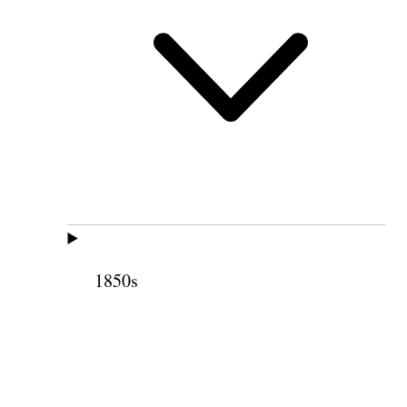
1850s