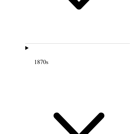
1870s