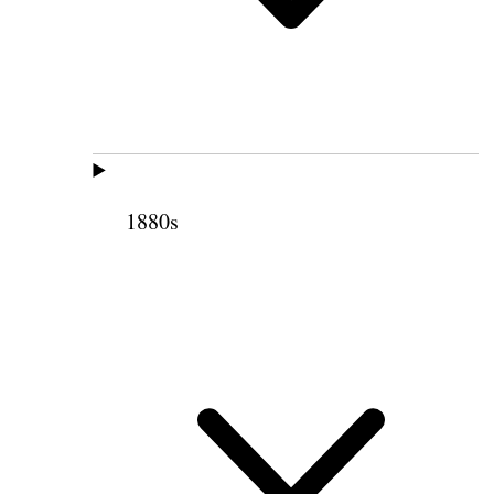
1880s