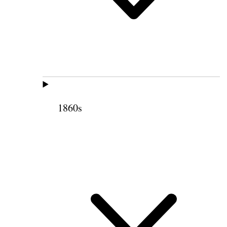
1860s