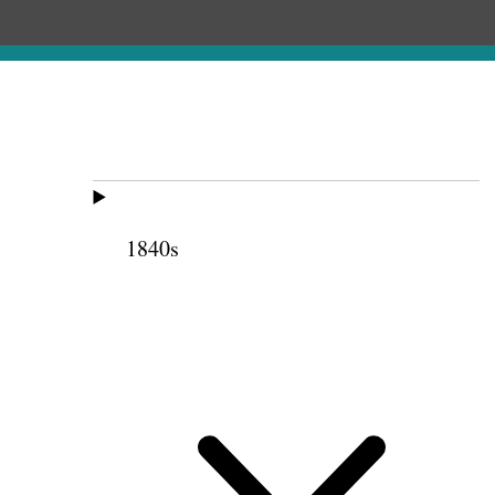
1840s