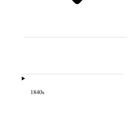
1840s