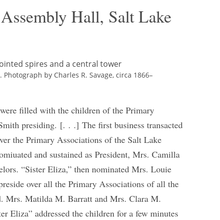
 Assembly Hall, Salt Lake
ry. Photograph by Charles R. Savage, circa 1866–
 were filled with the children of the Primary
mith presiding. [. . .] The first business transacted
over the Primary Associations of the Salt Lake
omiuated and sustained as President, Mrs. Camilla
ors. “Sister Eliza,” then nominated Mrs. Louie
reside over all the Primary Associations of all the
d. Mrs. Matilda M. Barratt and Mrs. Clara M.
er Eliza” addressed the children for a few minutes