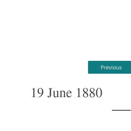
Previous
19 June 1880