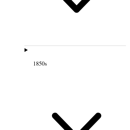
1850s