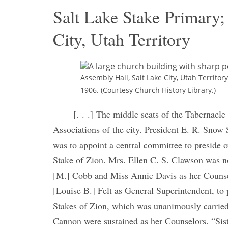
Salt Lake Stake Primary;
City, Utah Territory
Assembly Hall, Salt Lake City, Utah Territo
1906. (Courtesy Church History Library.)
[. . .] The middle seats of the Tabernacle
Associations of the city. President E. R. Snow S
was to appoint a central committee to preside 
Stake of Zion. Mrs. Ellen C. S. Clawson was n
[M.] Cobb and Miss Annie Davis as her Counsel
[Louise B.] Felt as General Superintendent, to p
Stakes of Zion, which was unanimously carrie
Cannon were sustained as her Counselors. “Sist