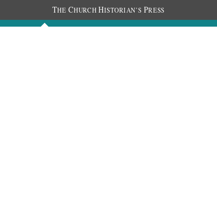
T
C
H
P
HE
HURCH
ISTORIAN’S
RESS
Discourses
Images
Chronology
About