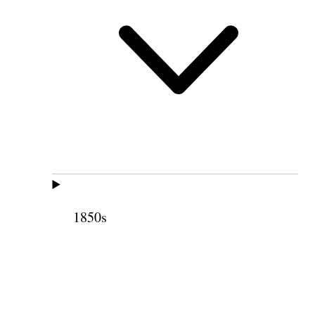
1850s