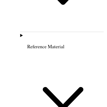
Reference Material