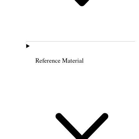
Reference Material