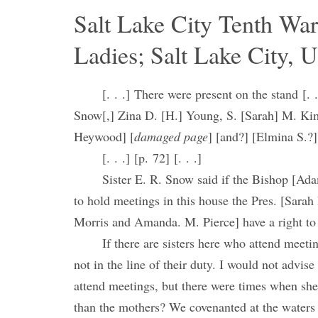
Salt Lake City Tenth Wa
Ladies; Salt Lake City, U
[. . .] There were present on the stand [. 
Snow[,] Zina D. [H.] Young, S. [Sarah] M. Ki
Heywood] [
damaged page
] [and?] [Elmina S.?]
[. . .] [p. 72] [. . .]
Sister E. R. Snow said if the Bishop [Ada
to hold meetings in this house the Pres. [Sarah
Morris and Amanda. M. Pierce] have a right to
If there are sisters here who attend meeti
not in the line of their duty. I would not advise
attend meetings, but there were times when she
than the mothers? We covenanted at the waters