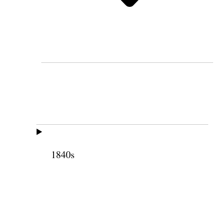
1840s