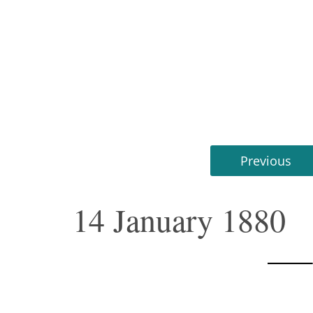
Previous
14 January 1880