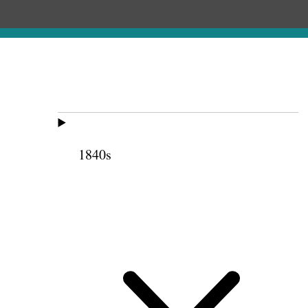
1840s