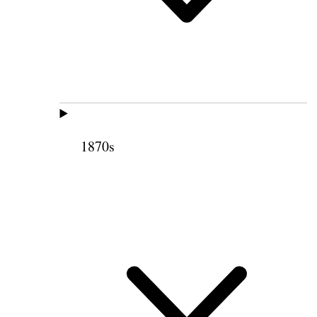
1870s