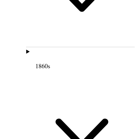
1860s