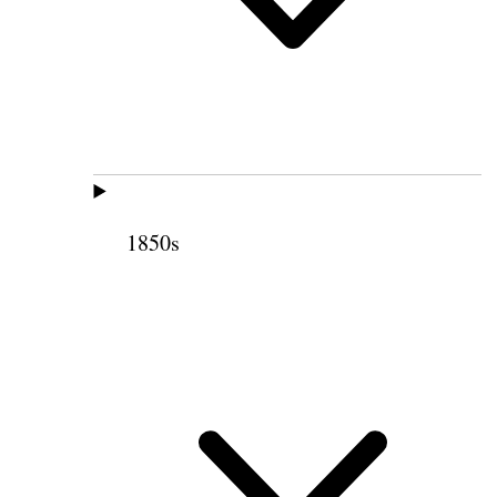
1850s