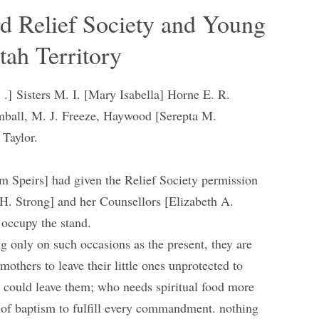
rd Relief Society and Young
tah Territory
. .] Sisters M. I. [Mary Isabella] Horne E. R.
mball, M. J. Freeze, Haywood [Serepta M.
 Taylor.
m Speirs] had given the Relief Society permission
 H. Strong] and her Counsellors [Elizabeth A.
 occupy the stand.
ng only on such occasions as the present, they are
 mothers to leave their little ones unprotected to
 could leave them; who needs spiritual food more
 of baptism to fulfill every commandment. nothing