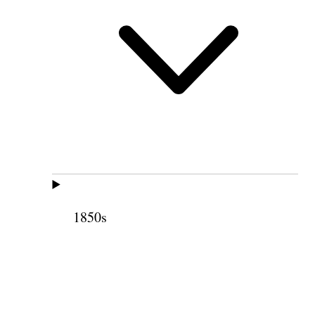
1850s