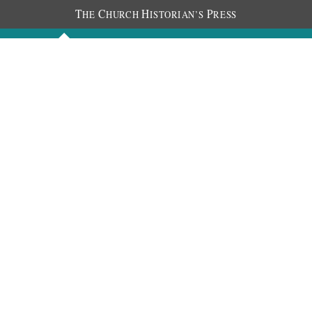
T
C
H
P
HE
HURCH
ISTORIAN’S
RESS
Discourses
Images
Chronology
About