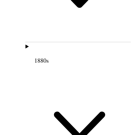
1880s