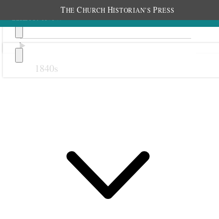
T
C
H
P
HE
HURCH
ISTORIAN’S
RESS
1840s
Previous
Next
18 September 1879
Kaysville Primary;
Kaysville, Utah Territory