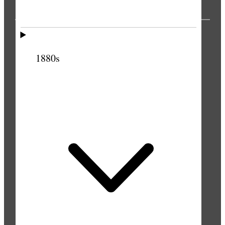
PUBLICATIONS
1880s