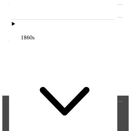
SOURCE NOTE
1860s
Cite this page
Previous
Next