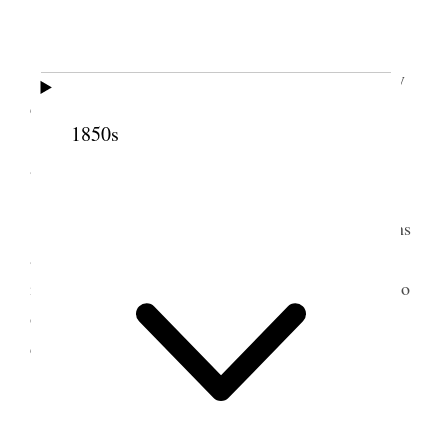
Organised by sister E. R. Snow.
Sister Snow having seated the children as they
came in called
them
<their> atention and adrest
1850s
[addressed] them for a short time on good behavior
and cetra. [etc.] [. . .]
[. . .]
Sister E. R. Snow asked a number of questions
at the time imparting some very valuable
instructions. she also informed them she was here to
organise them if they wished to be organised and
called a vote[ ]as to they wished to be organised.
votes unanimous.
[. . .] [p. 1]