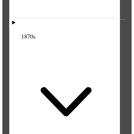
THE PRESS
1870s