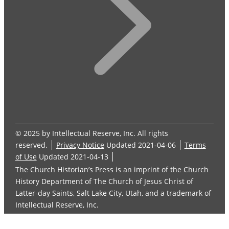
© 2025 by Intellectual Reserve, Inc. All rights
reserved.
Privacy Notice
Updated 2021-04-06
Terms
of Use
Updated 2021-04-13
The Church Historian’s Press is an imprint of the Church
History Department of The Church of Jesus Christ of
Latter-day Saints, Salt Lake City, Utah, and a trademark of
Intellectual Reserve, Inc.