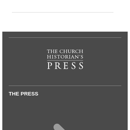
Previous
Next
THE PRESS