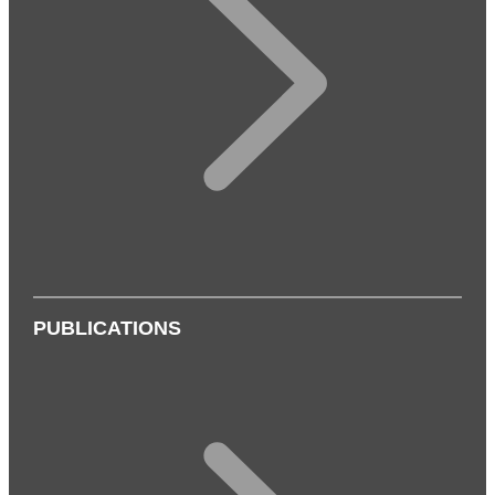
PUBLICATIONS