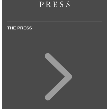
THE PRESS