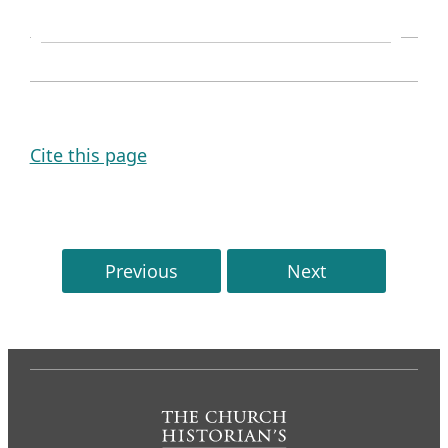
SOURCE NOTE
Cite this page
Previous
Next