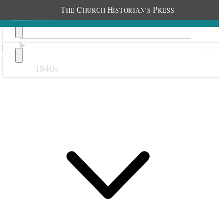
T
C
H
P
HE
HURCH
ISTORIAN’S
RESS
1840s
Previous
Next
21 September 1878
Salt Lake Stake Relief
Society; Salt Lake City,