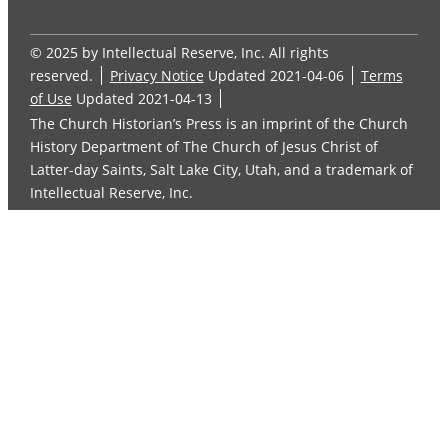
© 2025 by Intellectual Reserve, Inc. All rights
reserved.
Privacy Notice
Updated 2021-04-06
Terms
of Use
Updated 2021-04-13
The Church Historian’s Press is an imprint of the Church
History Department of The Church of Jesus Christ of
Latter-day Saints, Salt Lake City, Utah, and a trademark of
Intellectual Reserve, Inc.