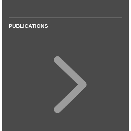
PUBLICATIONS