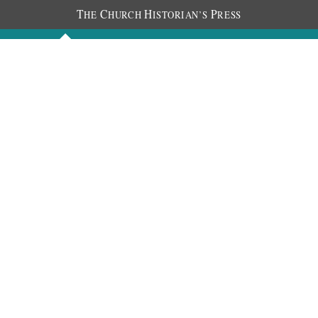
T
C
H
P
HE
HURCH
ISTORIAN’S
RESS
Discourses
Images
Chronology
About