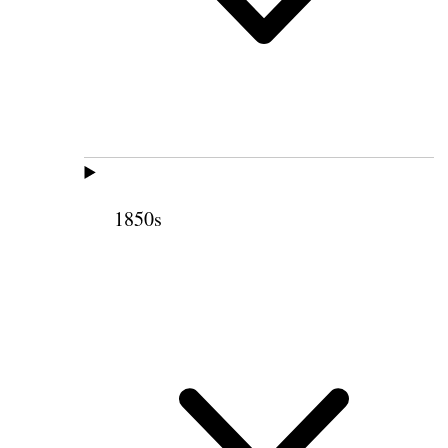
1850s