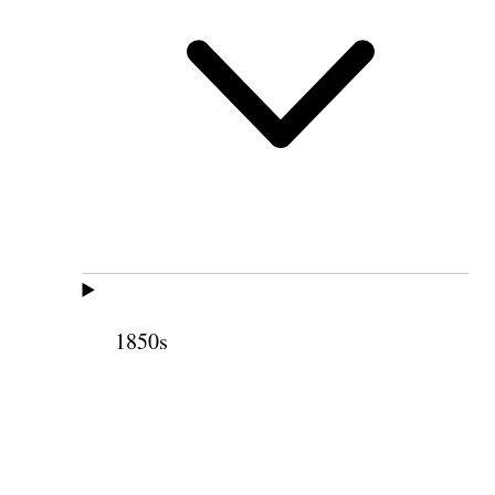
1850s