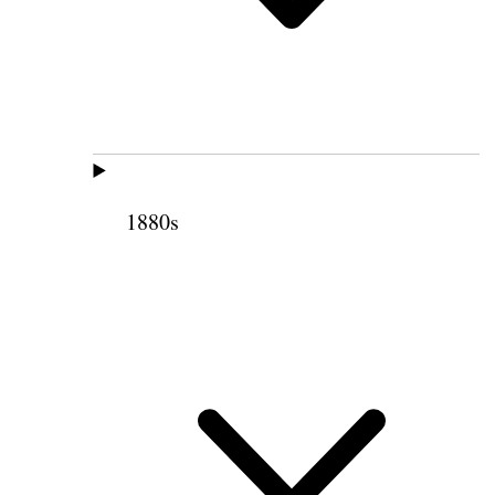
1880s