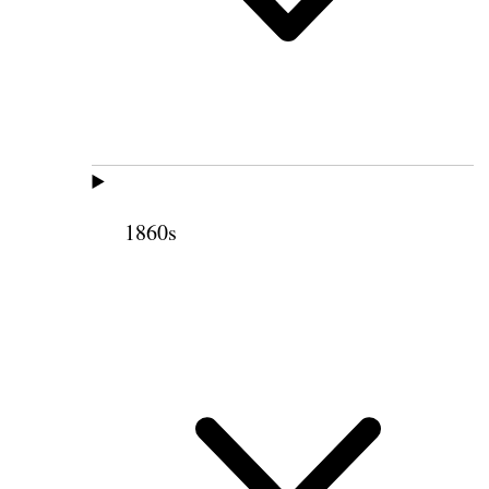
1860s