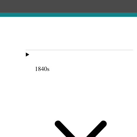
1840s