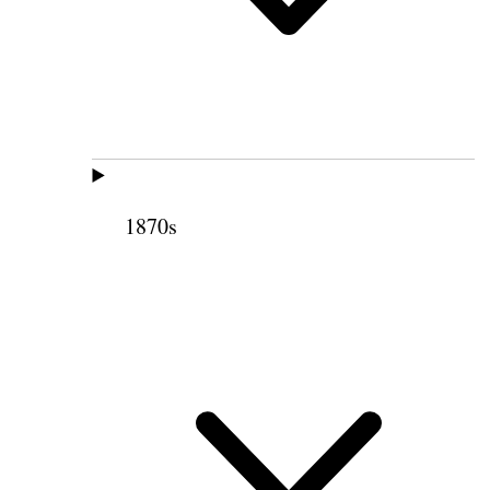
1870s