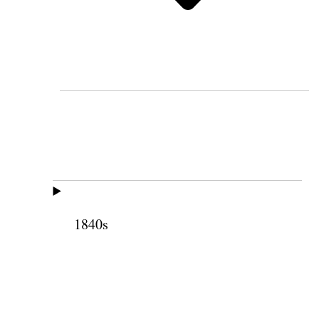
1840s