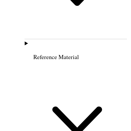
Reference Material