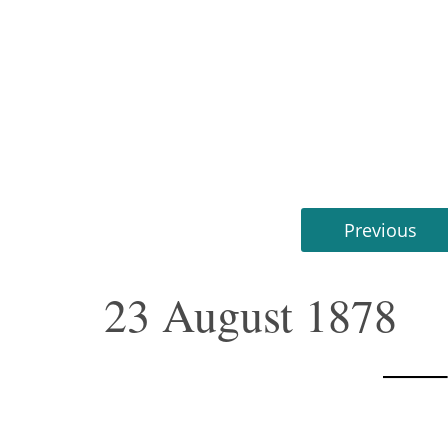
Previous
23 August 1878