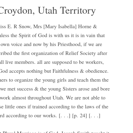
Croydon, Utah Territory
Miss E. R Snow, Mrs [Mary Isabella] Horne &
ess the Spirit of God is with us it is in vain that
 own voice and now by his Priesthood, if we are
ibed the first organization of Relief Society after
all live members. all are supposed to be workers,
 God accepts nothing but Faithfulness & obedience.
ers to organize the young girls and teach them the
 we met success & the young Sisters arose and bore
ay work almost throughout Utah. We are not able to
e little ones if trained according to the laws of the
d according to our works. [. . .] [p. 24] [. . .]