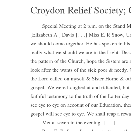
Croydon Relief Society; 
Special Meeting at 2 p.m. on the Stand 
[Elizabeth A.] Davis [. . .] Miss E. R Snow, Unl
we should come together. He has spoken in his
really what we should we are in the Light. Descr
the pattern of the Church, hope the Sisters are 
look after the wants of the sick poor & needy.
the Lord called on myself & Sister Horne & oth
gospel. We were Laughed at and ridiculed, but
faithful testimony to the truth of the Latter d
see eye to eye on account of our Education. thes
gospel will see eye to eye. We shall reap a rewar
Met at seven in the evening. [. . .]