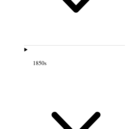
1850s