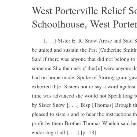
West Porterville Relief S
Schoolhouse, West Porter
[. . .] Sister E. R. Snow Arose and Said S
be united and sustain the Prst [Catherine Smit
Said if there was anyone that did not belong to
someone She then ask if ther[e] were anyone dr
had on home made. Spoke of Storing grain gave
exhorted th[e] Sisters not to say a word against i
time was advanced she would not Speak long but
by Sister Snow [. . .] Bisp [Thomas] Brough t
pleased to sisters and to hear the instructions 
profit by them Brother Thomas Whelch said he h
endorsing it all [. . .] [p. 18]