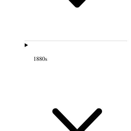
1880s