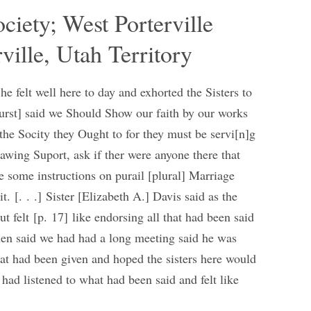
ociety; West Porterville
ville, Utah Territory
he felt well here to day and exhorted the Sisters to
hurst] said we Should Show our faith by our works
 the Socity they Ought to for they must be servi[n]g
awing Suport, ask if ther were anyone there that
 some instructions on purail [plural] Marriage
t. [. . .] Sister [Elizabeth A.] Davis said as the
 felt [p. 17] like endorsing all that had been said
hen said we had had a long meeting said he was
that had been given and hoped the sisters here would
ad listened to what had been said and felt like