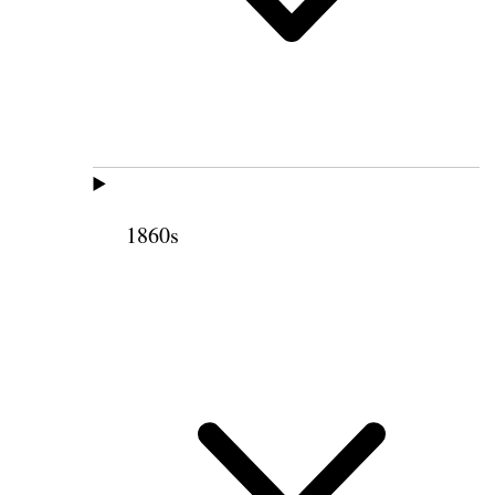
1860s