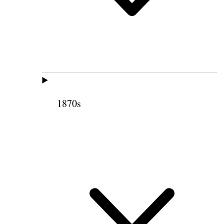
1870s