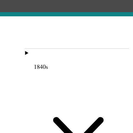
1840s