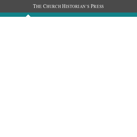
T
C
H
P
HE
HURCH
ISTORIAN’S
RESS
Discourses
Images
Chronology
About