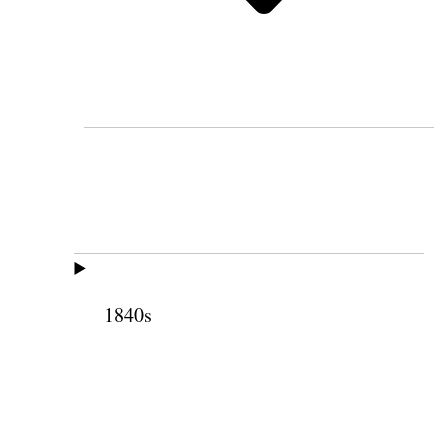
1840s