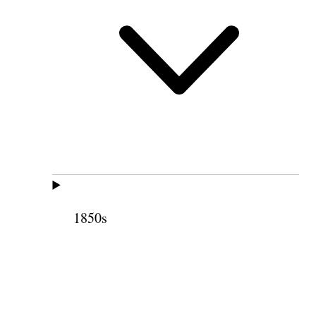
1850s