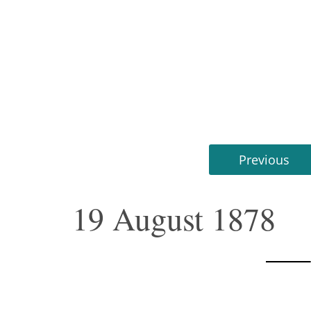
Previous
19 August 1878