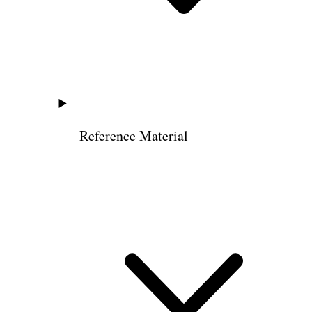
Reference Material