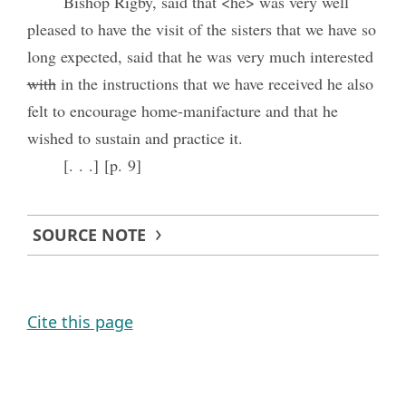
Bishop Rigby, said that <he> was very well
pleased to have the visit of the sisters that we have so
long expected, said that he was very much interested
with
in the instructions that we have received he also
felt to encourage home-manifacture and that he
wished to sustain and practice it.
[. . .] [p. 9]
SOURCE NOTE
Cite this page