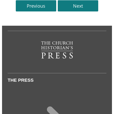
Previous
Next
THE PRESS