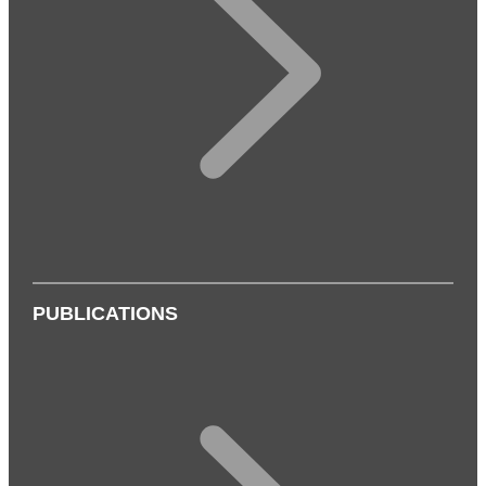
PUBLICATIONS