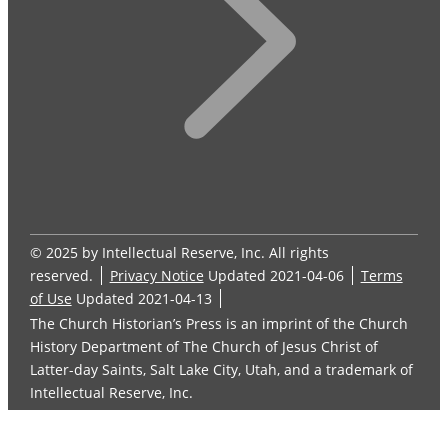
© 2025 by Intellectual Reserve, Inc. All rights
reserved.
Privacy Notice
Updated 2021-04-06
Terms
of Use
Updated 2021-04-13
The Church Historian’s Press is an imprint of the Church
History Department of The Church of Jesus Christ of
Latter-day Saints, Salt Lake City, Utah, and a trademark of
Intellectual Reserve, Inc.