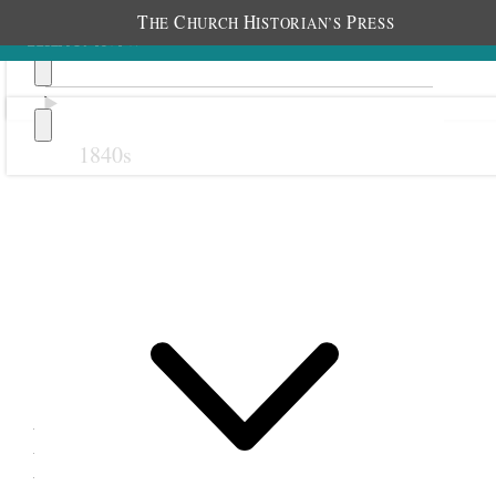
T
C
H
P
HE
HURCH
ISTORIAN’S
RESS
1840s
Previous
Next
8 May 1878
Newton Relief Society;
Newton Schoolhouse,