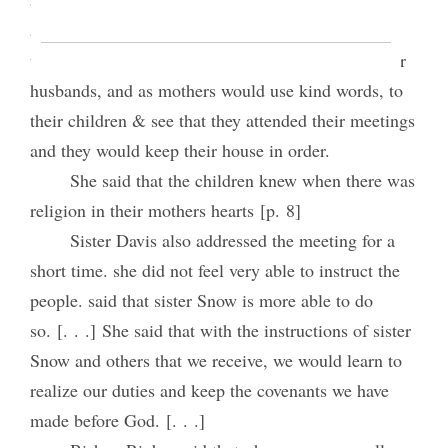
appearance that their countenance would Shine. &
that it would cause them obedient to & respect their
husbands, and as mothers would use kind words, to
their children & see that they attended their meetings
and they would keep their house in order.
She said that the children knew when there was
religion in their mothers hearts [p. 8]
Sister Davis also addressed the meeting for a
short time. she did not feel very able to instruct the
people. said that sister Snow is more able to do
so. [. . .] She said that with the instructions of sister
Snow and others that we receive, we would learn to
realize our duties and keep the covenants we have
made before God. [. . .]