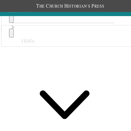
T
C
H
P
HE
HURCH
ISTORIAN’S
RESS
1840s
Previous
Next
20 March 1878
Salt Lake City Twentieth
Ward Young Ladies; Salt