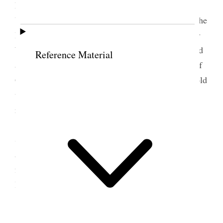
Ladies Mutiual Improvement Association carried
Unanimously. Sister Zina Young said [. . .] I like the
Idia [idea] of reading in your meetings [. . .] Sister
Woodruff said the teachings we have heard are good
Reference Material
and if adhered to will us to a seat in the presence of
God which is your privelege a[t]tain Sister Snow told
us how we can be the elect of God let [p. 179] us
reflect on these things [. . .]
Bro Joseph Young, and Bro C. [Charles] W.
Stayner. Also gave good instructions and felt to
appreciate the remarks of the Sister prayed to God
for a continual of His blessings upon them, in their
labors.
[. . .] [p. 180]