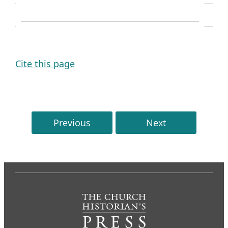
SOURCE NOTE
Cite this page
Previous
Next