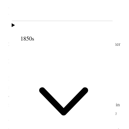
Lake City, Utah Territory
[. . .]
Present by invitation Sister E R. Snow. Sister
1850s
Zina D. Young, Mrs. Phobe [Phebe] Woodruff, Sister
[Mary Isabella] Horne and several other
Ladies. [. . .]
[. . .] Sister E. R. Snow. by the request of the
President of this Association I arise to make a few
remarks. there is nothing so Important as the
education of the Young. they should be led in the
right direction. for this [p. 177] they should be led in
<the right> this direction for this purpose, they have
been born heirs to the Preisthood and to all the