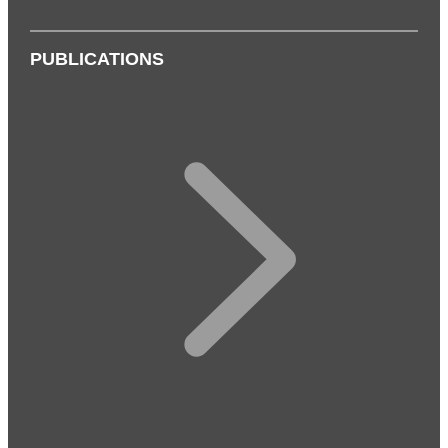
PUBLICATIONS