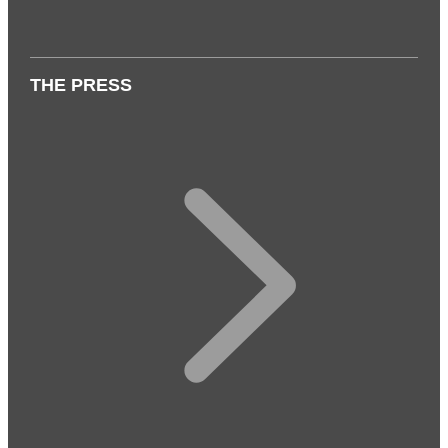
THE PRESS