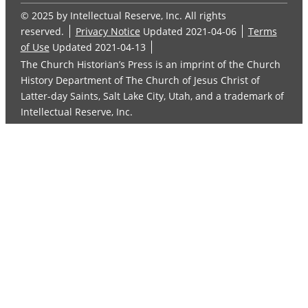
© 2025 by Intellectual Reserve, Inc. All rights
reserved.
Privacy Notice
Updated 2021-04-06
Terms
of Use
Updated 2021-04-13
The Church Historian’s Press is an imprint of the Church
History Department of The Church of Jesus Christ of
Latter-day Saints, Salt Lake City, Utah, and a trademark of
Intellectual Reserve, Inc.