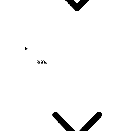
1860s