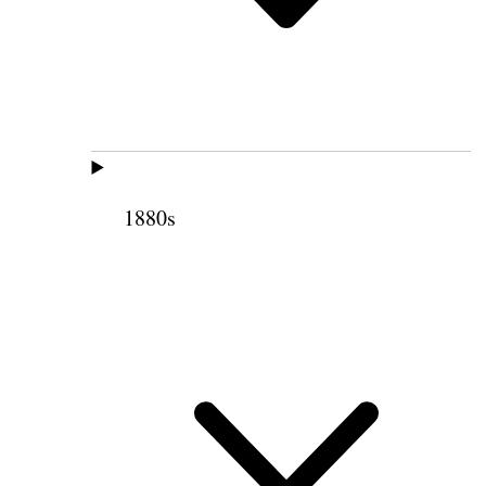
1880s