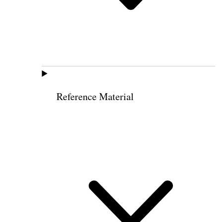
Reference Material