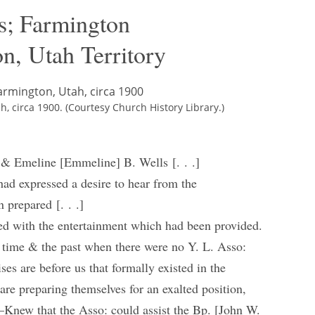
s; Farmington
n, Utah Territory
 circa 1900. (Courtesy Church History Library.)
 & Emeline [Emmeline] B. Wells [. . .]
had expressed a desire to hear from the
 prepared [. . .]
ted with the entertainment which had been provided.
 time & the past when there were no Y. L. Asso:
es are before us that formally existed in the
re preparing themselves for an exalted position,
—Knew that the Asso: could assist the Bp. [John W.