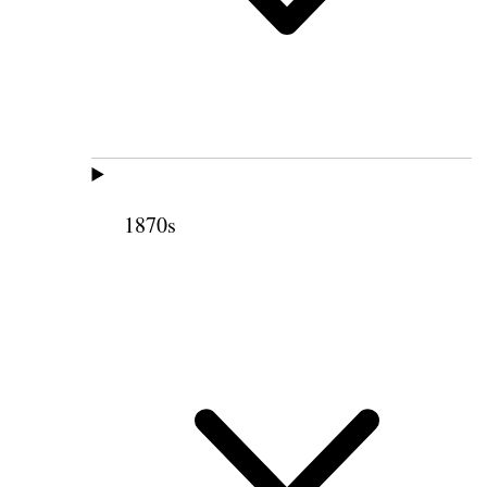
1870s