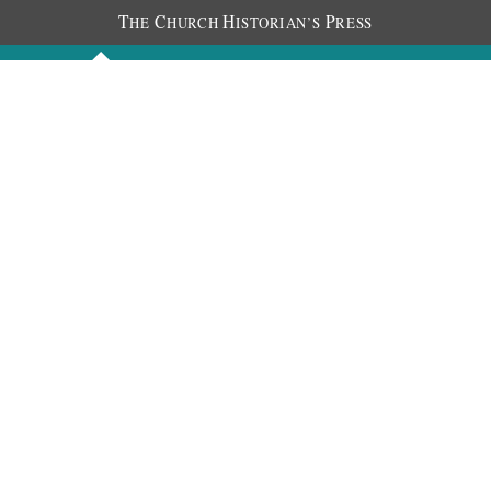
T
C
H
P
HE
HURCH
ISTORIAN’S
RESS
Discourses
Images
Chronology
About