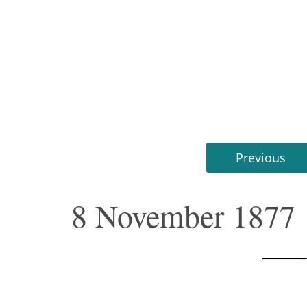
Previous
8 November 1877