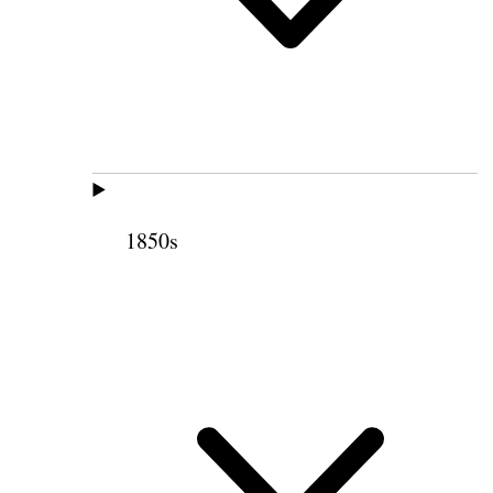
1850s