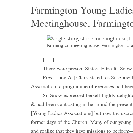
Farmington Young Ladie
Meetinghouse, Farmingto
Farmington meetinghouse, Farmington, Utah,
[. . .]
There were present Sisters Eliza R. Snow
Pres [Lucy A.] Clark stated, as Sr. Snow 
Association, a programme of exercises had been
Sr. Snow expressed herself highly deligh
& had been contrasting in her mind the present
[Young Ladies Associations] but now the exercis
former days of the Church. Many of our young a
and realize that they have missions to perform