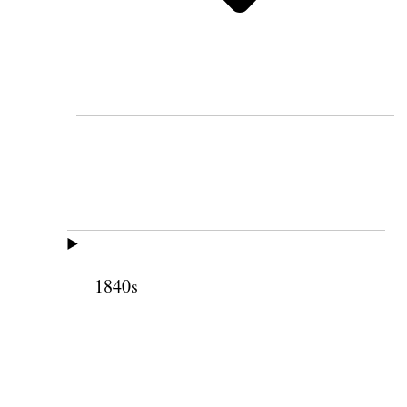
1840s