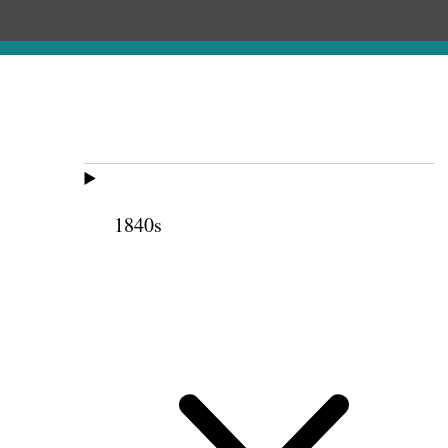
1840s