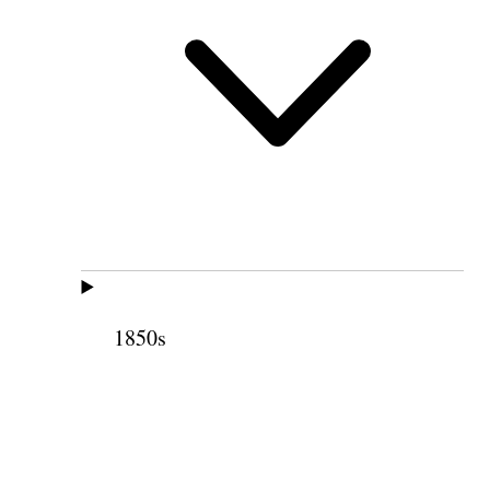
1850s