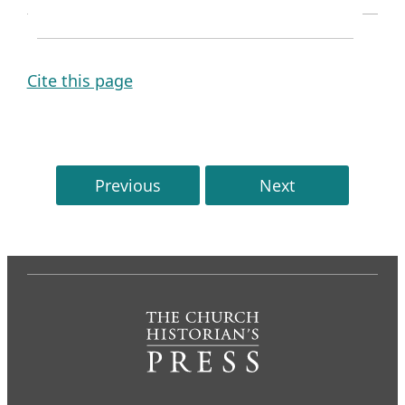
Cite this page
Previous
Next