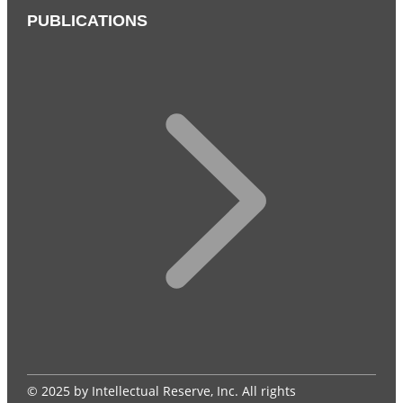
PUBLICATIONS
© 2025 by Intellectual Reserve, Inc. All rights