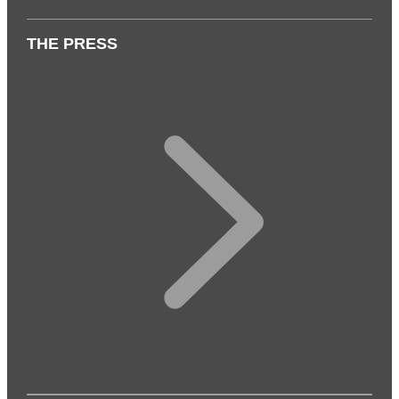
THE PRESS