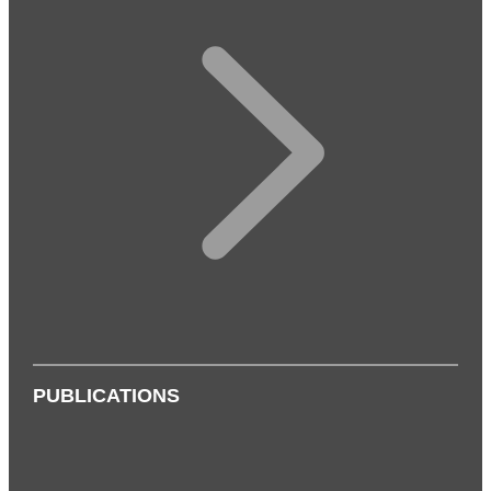
PUBLICATIONS