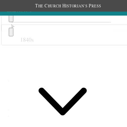
T
C
H
P
HE
HURCH
ISTORIAN’S
RESS
1840s
Previous
Next
7 September 1871
Pleasant Grove Relief
Society; Pleasant Grove