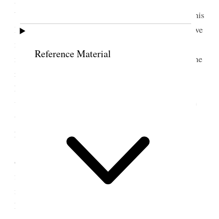
bound to bring declaring you will not submit—in this
I see a great illustration of Woman. This is where we
manifest Womans weakness—But I will
Reference Material
not [p. 74] admit this Womans true character but the
result of degeneration. A wife that will uphold her
husband in this, through no stumbling block in his
way—Put aside her selfishness and try to overcome
the trials of this order—is a Woman God will be
proud of.
But some say we can see no necessity for this
order of marriage.—I will try to explain it. In the
first place Joseph [Smith] said There was a great
many more good Women then men on the earth.
Now shall these few good men take each one wife