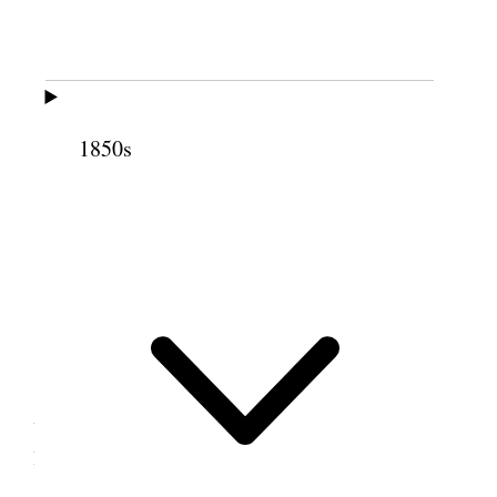
Schoolhouse, Pleasant
Grove, Utah Territory
1850s
Now known as the Old Bell School House, this
school constructed in 1861 in Pleasant Grove,
Utah Territory, was also used as a ward
meetinghouse. This photograph was taken in
2020.
[. . .]
Prest E. R. Snow—My sisters—This is an
unexpected pleasure, as I anticipated going on to
Provo tonight.
Tis a great thing to be called a saint, but the