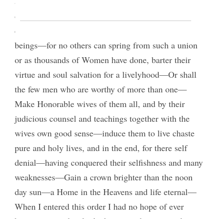
and leave the rest to live old maids or marry some
degraded man—inferior to them in every gift and
qualification—Raise up a posterity of degraded
beings—for no others can spring from such a union
or as thousands of Women have done, barter their
virtue and soul salvation for a livelyhood—Or shall
the few men who are worthy of more than one—
Make Honorable wives of them all, and by their
judicious counsel and teachings together with the
wives own good sense—induce them to live chaste
pure and holy lives, and in the end, for there self
denial—having conquered their selfishness and many
weaknesses—Gain a crown brighter than the noon
day sun—a Home in the Heavens and life eternal—
When I entered this order I had no hope of ever