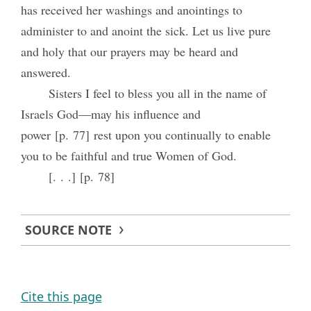
has received her washings and anointings to
administer to and anoint the sick. Let us live pure
and holy that our prayers may be heard and
answered.
Sisters I feel to bless you all in the name of
Israels God—may his influence and
power [p. 77] rest upon you continually to enable
you to be faithful and true Women of God.
[. . .] [p. 78]
SOURCE NOTE
Cite this page