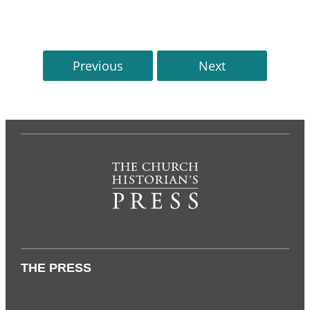
Previous
Next
THE PRESS