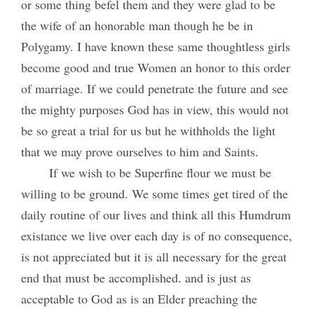
or some thing befel them and they were glad to be
the wife of an honorable man though he be in
Polygamy. I have known these same thoughtless girls
become good and true Women an honor to this order
of marriage. If we could penetrate the future and see
the mighty purposes God has in view, this would not
be so great a trial for us but he withholds the light
that we may prove ourselves to him and Saints.
If we wish to be Superfine flour we must be
willing to be ground. We some times get tired of the
daily routine of our lives and think all this Humdrum
existance we live over each day is of no consequence,
is not appreciated but it is all necessary for the great
end that must be accomplished. and is just as
acceptable to God as is an Elder preaching the