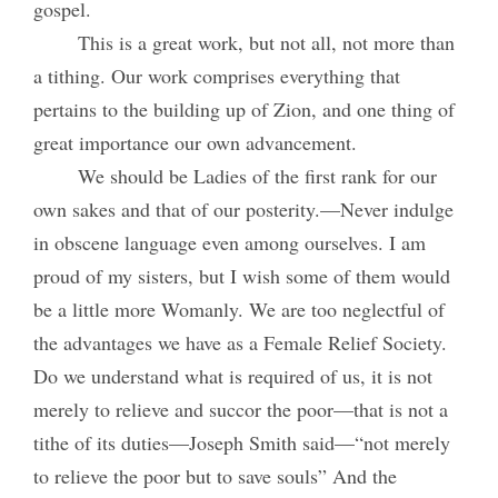
gospel.
This is a great work, but not all, not more than
a tithing. Our work comprises everything that
pertains to the building up of Zion, and one thing of
great importance our own advancement.
We should be Ladies of the first rank for our
own sakes and that of our posterity.—Never indulge
in obscene language even among ourselves. I am
proud of my sisters, but I wish some of them would
be a little more Womanly. We are too neglectful of
the advantages we have as a Female Relief Society.
Do we understand what is required of us, it is not
merely to relieve and succor the poor—that is not a
tithe of its duties—Joseph Smith said—“not merely
to relieve the poor but to save souls” And the