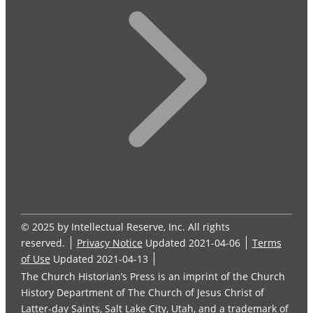
© 2025 by Intellectual Reserve, Inc. All rights
reserved.
Privacy Notice
Updated 2021-04-06
Terms
of Use
Updated 2021-04-13
The Church Historian’s Press is an imprint of the Church
History Department of The Church of Jesus Christ of
Latter-day Saints, Salt Lake City, Utah, and a trademark of