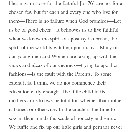
blessings in store for the faithful [p. 76] are not for a
chosen few but for each and every one who live for
them—There is no failure when God promises—Let
us be of good cheer—It behooves us to live faithful
when we know the spirit of apostasy is abroad, the
spirit of the world is gaining upon many—Many of
our young men and Women are taking up with the
views and ideas of our enemies—trying to ape their
fashions—Is the fault with the Parents. To some
extent it is. I think we do not commence their
education early enough. The little child in its
mothers arms knows by intuition whether that mother
is honest or otherwise. In the cradle is the time to
sow in their minds the seeds of honesty and virtue
We ruffle and fix up our little girls and perhaps never