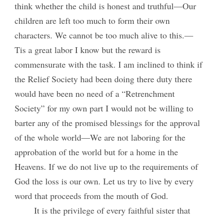
think whether the child is honest and truthful—Our
children are left too much to form their own
characters. We cannot be too much alive to this.—
Tis a great labor I know but the reward is
commensurate with the task. I am inclined to think if
the Relief Society had been doing there duty there
would have been no need of a “Retrenchment
Society” for my own part I would not be willing to
barter any of the promised blessings for the approval
of the whole world—We are not laboring for the
approbation of the world but for a home in the
Heavens. If we do not live up to the requirements of
God the loss is our own. Let us try to live by every
word that proceeds from the mouth of God.
It is the privilege of every faithful sister that