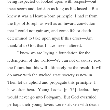
being respected or looked upon with respect—but
meet scorn and derision as long as life lasted—But I
knew it was a Heaven-born principle. I had it from
the lips of Joseph as well as an inward conviction
that I could not gainsay, and come life or death
determined to take upon myself this cross—Am
thankful to God that I have never faltered.
I know we are laying a foundation for the
redemption of the world—We can not of course read
the future but this will ultimately be the result. It will
do away with the wicked state society is now in.
Then let us uphold and propagate this principle. I
have often heard Young Ladies [p. 75] declare they
would never go into Polygamy. But God overruled
perhaps their young lovers were stricken with death